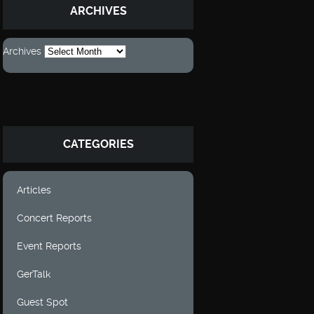
ARCHIVES
Archives
CATEGORIES
Articles
Concert Reports
Event Reports
GerTalk
Guest Spot