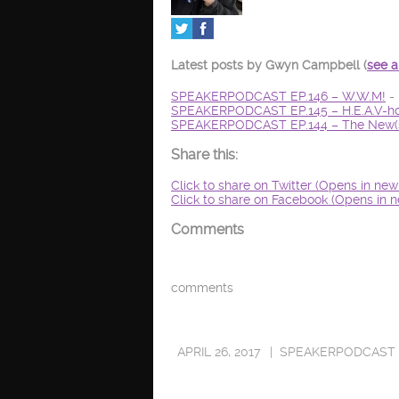
Latest posts by Gwyn Campbell
(
see a
SPEAKERPODCAST EP.146 – W.W.M!
- 
SPEAKERPODCAST EP.145 – H.E.A.V-ho
SPEAKERPODCAST EP.144 – The New(s
Share this:
Click to share on Twitter (Opens in ne
Click to share on Facebook (Opens in 
Comments
comments
APRIL 26, 2017
SPEAKERPODCAST