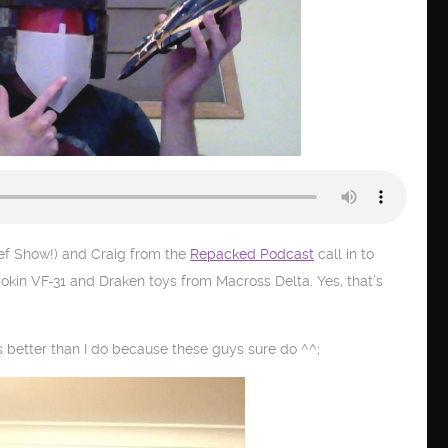
f Show!) and Craig from the
Repacked Podcast
call in to
gokin VF-31 and Draken toys from Macross Delta. Yes, that’s
 better than I do because these guys sure do ^^;