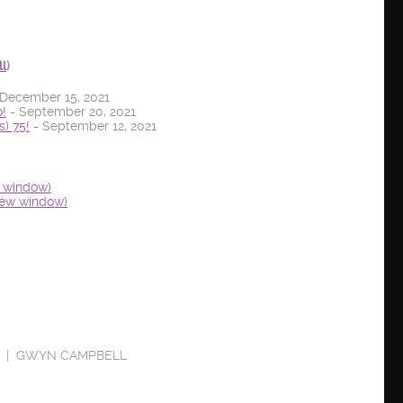
ll
)
December 15, 2021
!
- September 20, 2021
) 75!
- September 12, 2021
w window)
new window)
GWYN CAMPBELL