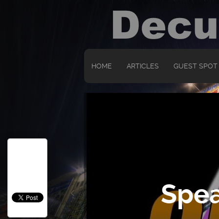
HOME
ARTICLES
GUEST SPOT
Spea