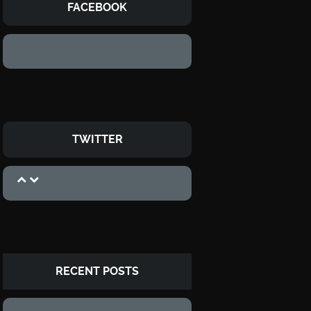
FACEBOOK
TWITTER
RECENT POSTS