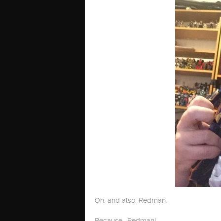
Oh, and also, Redman.
Because… Redman!