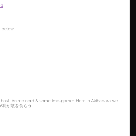
ad
 below.
t host, Anime nerd & sometime-gamer. Here in Akihabara we
E IT! 龍が我が敵を食らう！