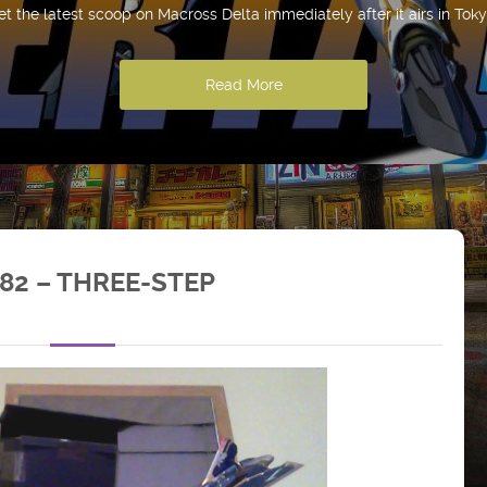
et the latest scoop on Macross Delta immediately after it airs in Toky
Read More
82 – THREE-STEP