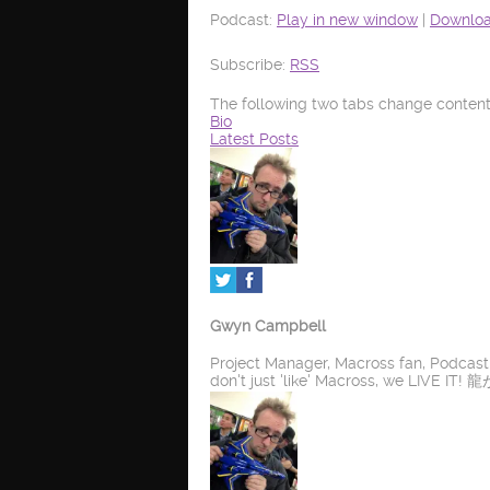
Podcast:
Play in new window
|
Downlo
Subscribe:
RSS
The following two tabs change content
Bio
Latest Posts
Gwyn Campbell
Project Manager, Macross fan, Podcas
don't just 'like' Macross, we LIV