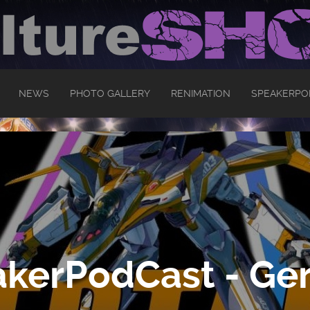
NEWS
PHOTO GALLERY
RENIMATION
SPEAKERPO
kerPodCast - Ger