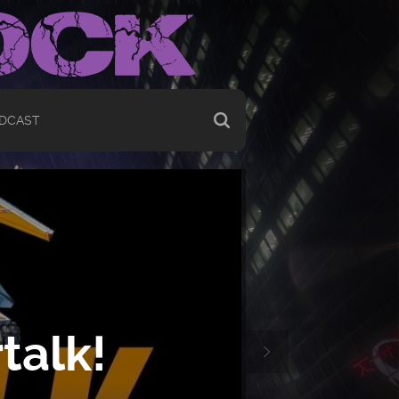
DCAST
talk!