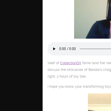
Veef of
CollectionDX
fame (and the Vee
discuss the intricacies of Bandai’s cho
right, 2 hours of toy talk.
I hope you know your transforming toys