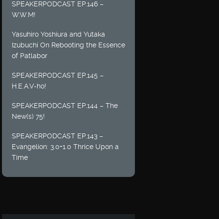
SPEAKERPODCAST EP.146 –
W.W.M!
Yasuhiro Yoshiura and Yutaka
Izubuchi On Rebooting the Essence
of Patlabor
SPEAKERPODCAST EP.145 –
H.E.A.V-ho!
SPEAKERPODCAST EP.144 – The
New(s) 75!
SPEAKERPODCAST EP.143 –
Evangelion: 3.0+1.0 Thrice Upon a
Time