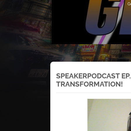
G
SPEAKERPODCAST EP.
TRANSFORMATION!