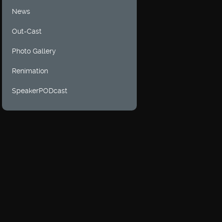
News
Out-Cast
Photo Gallery
Renimation
SpeakerPODcast