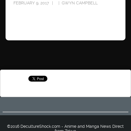
FEBRUARY 9, 2017
GWYN CAMPBELL
©2016 DecultureShock.com - Anime and Manga News Direct