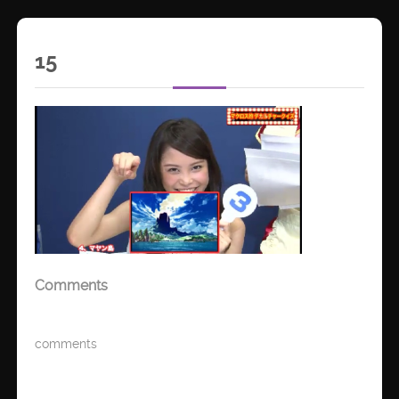
15
Comments
comments