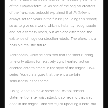
of the
Patlabor
formula. As one of the original creators
of the franchise, Izubuchi explained that
Patlabor
is
always set ten years in the future (including this reboot)
so as to give us a world which is instantly recognizable
and not a fantasy world, but with one difference: the
existence of huge construction robots. Therefore, it is a
possible realistic future.
Additionally, while he admitted that the short running
time only allows for relatively light-hearted, action-
oriented entertainment in the style of the original OVA
series, Yoshiura argues that there is a certain
seriousness in the theme.
“Using labors to make some anti-establishment
statement or a terrorist attack is something that was
done in the original, and we’re just updating it here, but