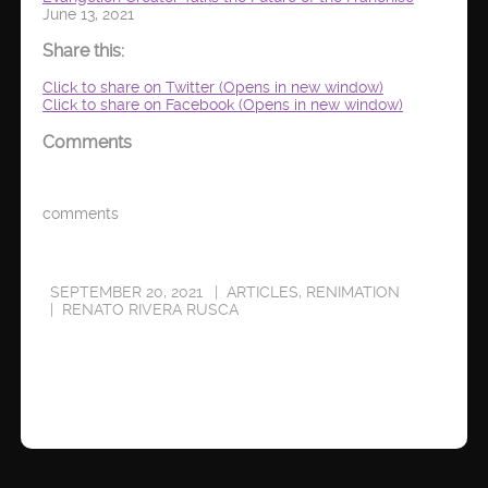
June 13, 2021
Share this:
Click to share on Twitter (Opens in new window)
Click to share on Facebook (Opens in new window)
Comments
comments
SEPTEMBER 20, 2021
ARTICLES
,
RENIMATION
RENATO RIVERA RUSCA