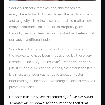
Sequels, reboots, remakes and side stories are
everywhere today. But many times, the key to success—
and longevity—is in the assurance that no matter how
many incarnations an intellectual property goes
through, the core ideas remain constant and relevant, if
perhaps in a different guise.
Sometimes, the people who understand this best are
the people who have been impassioned by those very
elements. The story behind 2016’s
Patlabor Reboot
is
just such a tale. Behind the scenes, the production itself
is almost an allegorical narrative about a master
bequeathing an heirloom to a young successor who has
proven his worth.
October 15th, 2016 saw the screening of
Go! Go! Nihon
Animator Mihon-Ichi
—a select number of short films