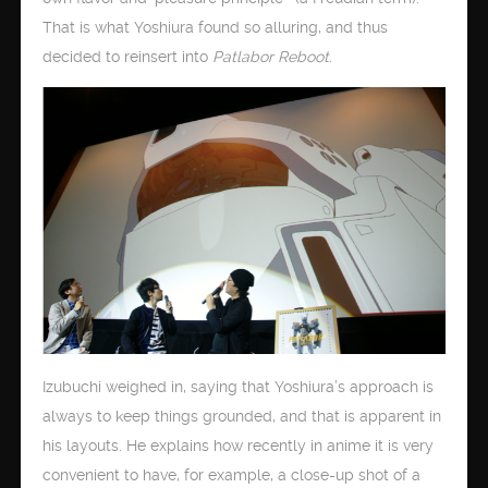
That is what Yoshiura found so alluring, and thus
decided to reinsert into
Patlabor Reboot
.
Izubuchi weighed in, saying that Yoshiura’s approach is
always to keep things grounded, and that is apparent in
his layouts. He explains how recently in anime it is very
convenient to have, for example, a close-up shot of a