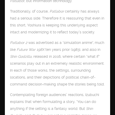
Patlabor
, but information technology.
Traditionally, of course,
Patlabor
certainly has always
had a serious side. Therefore it is reassuring that even in
this short, Yoshiura is keeping this underlying aspect
intact and modernizing it to reflect today’s society.
Patlabor 2
was advertised as a “simulation anime”, much
like
Future War 198X
ten years prior (1983), and also in
Shin Godzilla,
released in 2016, where certain “what if”
scenarios play out in an extremely realistic environment.
In each of those works, the settings, surrounding
locations, and their depictions of political chain-of-
command decision-making shape the stories being told.
Contemplating foreign audiences’ reactions, Izubuchi
explains that when formulating a story, “You can do
anything if the setting is a fantasy world. But
Shin