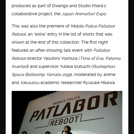
produced as part of Dwango and Studio Khara’s
collaborative project, the
Japan Anima(tor) Expo
.
This was also the premiere of
Mobile Police Patlabor
Reboot
, an “extra” entry in the list of shorts that was
shown at the end of this collection. The first night
featured an after-showing talk event with
Patlabor
Reboot
director Yasuhiro Yoshiura (
Time of Eve
,
Patema
Inverted
) and supervisor Yutaka Izubuchi (
Raxhephon
,
Space Battleship Yamato 2199
), moderated by anime
and
tokusatsu
academic researcher Ryusuke Hikawa.