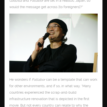
Godzilla
and
Patlabor
are set in a realistic Japan, so
would the message get across [to foreigners]?”
He wonders if
Patlabor
can be a template that can work
for other environments, and if so, in what way. “Many
countries experienced the scrap-and-build
infrastructure renovation that is depicted in the first
movie. But not every country can relate to why the