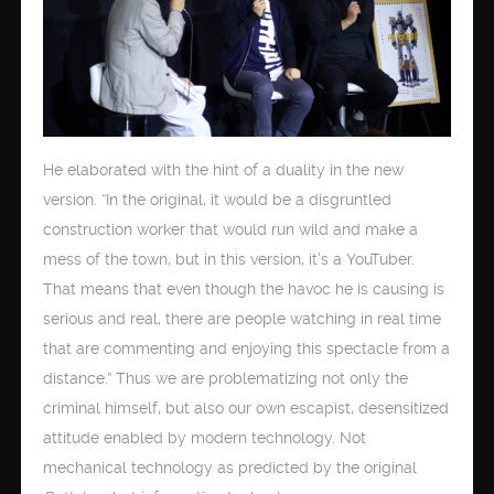
He elaborated with the hint of a duality in the new
version. “In the original, it would be a disgruntled
construction worker that would run wild and make a
mess of the town, but in this version, it’s a YouTuber.
That means that even though the havoc he is causing is
serious and real, there are people watching in real time
that are commenting and enjoying this spectacle from a
distance.” Thus we are problematizing not only the
criminal himself, but also our own escapist, desensitized
attitude enabled by modern technology. Not
mechanical technology as predicted by the original