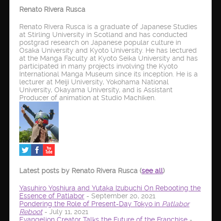
Renato Rivera Rusca
Renato Rivera Rusca is a graduate of Japanese Studies
at Stirling University in Scotland and has conducted
postgrad research on Japanese popular culture in
Osaka University and Kyoto University. He has lectured
at the Manga Faculty at Kyoto Seika University and has
participated in many projects involving the Kyoto
International Manga Museum since its inception. He is a
lecturer at Meiji University, Yokohama National
University, Okayama University, and is Assistant
Producer of animation at Studio Machiken.
Latest posts by Renato Rivera Rusca
(
see all
)
Yasuhiro Yoshiura and Yutaka Izubuchi On Rebooting the
Essence of Patlabor
- September 20, 2021
Pondering the Role of Present-Day Tokyo in
Patlabor
Reboot
- July 11, 2021
Evangelion Creator Talks the Future of the Franchise
-