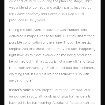
concepts of
Patlabor
during the planning stage, which
was a blend of comedy and action, partly inspired by
the
Police Academy
and
Beverly Hills Cop
series
produced in Hollywood.
During the talk event, however, it was Izubuchi who
delivered a major surprise for fans: His enthusiasm for a
possible continuation of the anime. Though he heavily
emphasized that there are currently “no talks happening
right now” as to more
Patlabor
anime being produced,
he pointed out that “a
reboot
is not a one-off,” and “2018
is the 30th anniversary…” Yoshiura echoed the sentiment,
claiming that “it’s a sin if we don’t follow this up with
anything more!”
(
Editor’s Note:
A new project,
Patlabor EZY
, was later
announced in 2017 although as of 2021 further details
have yet to be forthcoming. A series of Patlabor exhibits