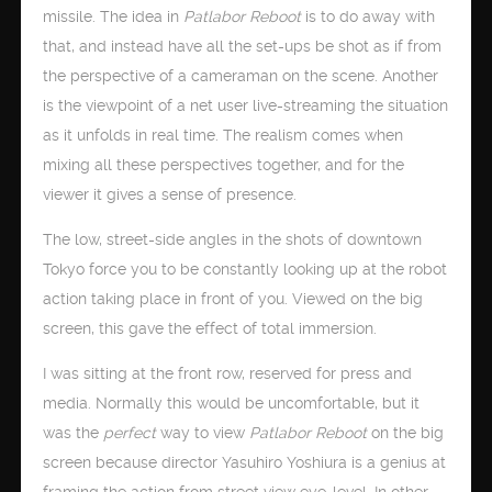
missile. The idea in
Patlabor Reboot
is to do away with
that, and instead have all the set-ups be shot as if from
the perspective of a cameraman on the scene. Another
is the viewpoint of a net user live-streaming the situation
as it unfolds in real time. The realism comes when
mixing all these perspectives together, and for the
viewer it gives a sense of presence.
The low, street-side angles in the shots of downtown
Tokyo force you to be constantly looking up at the robot
action taking place in front of you. Viewed on the big
screen, this gave the effect of total immersion.
I was sitting at the front row, reserved for press and
media. Normally this would be uncomfortable, but it
was the
perfect
way to view
Patlabor Reboot
on the big
screen because director Yasuhiro Yoshiura is a genius at
framing the action from street view eye-level. In other