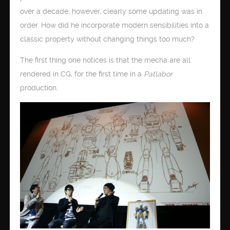
over a decade, however, clearly some updating was in
order. How did he incorporate modern sensibilities into a
classic property without changing things too much?
The first thing one notices is that the mecha are all
rendered in CG, for the first time in a
Patlabor
production.