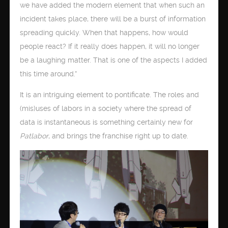
we have added the modern element that when such an
incident takes place, there will be a burst of information
spreading quickly. When that happens, how would
people react? If it really does happen, it will no longer
be a laughing matter. That is one of the aspects I added
this time around.”
It is an intriguing element to pontificate. The roles and
(mis)uses of labors in a society where the spread of
data is instantaneous is something certainly new for
Patlabor
, and brings the franchise right up to date.