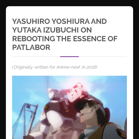
YASUHIRO YOSHIURA AND
YUTAKA IZUBUCHI ON
REBOOTING THE ESSENCE OF
PATLABOR
(
Originally written for Anime-now
!
in 2016)