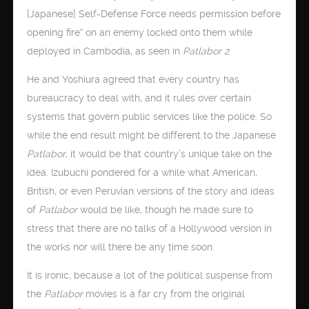
[Japanese] Self-Defense Force needs permission before
opening fire” on an enemy locked onto them while
deployed in Cambodia, as seen in
Patlabor 2
.
He and Yoshiura agreed that every country has
bureaucracy to deal with, and it rules over certain
systems that govern public services like the police. So
while the end result might be different to the Japanese
Patlabor
, it would be that country’s unique take on the
idea. Izubuchi pondered for a while what American,
British, or even Peruvian versions of the story and ideas
of
Patlabor
would be like, though he made sure to
stress that there are no talks of a Hollywood version in
the works nor will there be any time soon.
It is ironic, because a lot of the political suspense from
the
Patlabor
movies is a far cry from the original