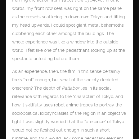
words, my front row seat was right on the same plane
as the crowds scattering in downtown Tokyo, and tilting
my head upwards, I could spot giant metal behemoths
clobbering each other amongst the buildings. The
whole experience was like a window into the outside
world. I felt like one of the pedestrians looking up at the
spectacle unfolding before them.
As an experience, then, the film in this sense certainly
feels “real” enough, but what of the society depicted
onscreen? The depth of
Patlabor
lies in its social
relevance with regards to the “character” of Tokyo, and
how it skillfully uses robot anime tropes to portray the
sociopolitical idiosyncrasies of the region in an objective
light. I was slightly worried that the “presence” of Tokyo
would not be fleshed out enough in such a short
runtime, and thus would lack some necessary element