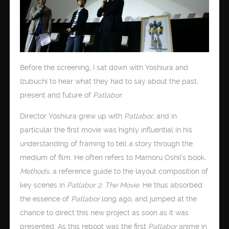
Before the screening, I sat down with Yoshiura and
Izubuchi to hear what they had to say about the past,
present and future of
Patlabor
.
Director Yoshiura grew up with
Patlabor
, and in
particular the first movie was highly influential in his
understanding of framing to tell a story through the
medium of film. He often refers to Mamoru Oshii’s book,
Methods
, a reference guide to the layout composition of
key scenes in
Patlabor 2: The Movie
. He thus absorbed
the essence of
Patlabor
long ago, and jumped at the
chance to direct this new project as soon as it was
presented. As this reboot was the first
Patlabor
anime in