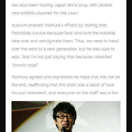
has also been touring Japan since 2019, with several
new exhibits planned for this year.)
Izubuchi praised Yoshiura’s efforts by stating that
franchises survive because fans who love the material
take over and reinvigorate them. Thus, we need to hand
over the reins to a new generation, but he was sure to
add, “And I’m not just saying that because I directed
Yamato 2199
!”
Yoshiura agreed and expressed his hope that this not be
the end, reaffirming that this short was a labor of love
(no pun intended!), and everyone on the staff was a fan.