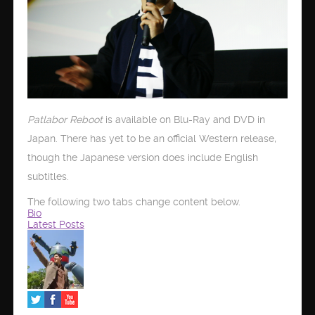
Patlabor Reboot
is available on Blu-Ray and DVD in
Japan. There has yet to be an official Western release,
though the Japanese version does include English
subtitles.
The following two tabs change content below.
Bio
Latest Posts