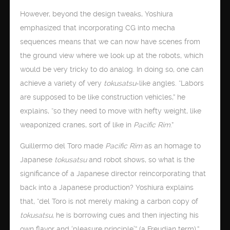
However, beyond the design tweaks, Yoshiura
emphasized that incorporating CG into mecha
sequences means that we can now have scenes from
the ground view where we look up at the robots, which
would be very tricky to do analog. In doing so, one can
achieve a variety of very
tokusatsu
-like angles. “Labors
are supposed to be like construction vehicles,” he
explains, “so they need to move with hefty weight, like
weaponized cranes, sort of like in
Pacific Rim
.”
Guillermo del Toro made
Pacific Rim
as an homage to
Japanese
tokusatsu
and robot shows, so what is the
significance of a Japanese director reincorporating that
back into a Japanese production? Yoshiura explains
that, “del Toro is not merely making a carbon copy of
tokusatsu
, he is borrowing cues and then injecting his
own flavor and ‘pleasure principle’” (a Freudian term).”