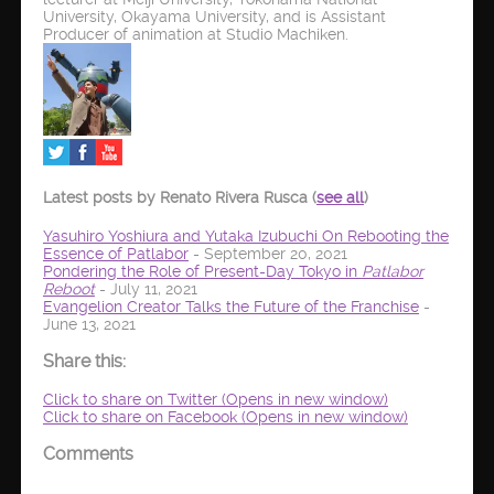
University, Okayama University, and is Assistant
Producer of animation at Studio Machiken.
Latest posts by Renato Rivera Rusca
(
see all
)
Yasuhiro Yoshiura and Yutaka Izubuchi On Rebooting the
Essence of Patlabor
- September 20, 2021
Pondering the Role of Present-Day Tokyo in
Patlabor
Reboot
- July 11, 2021
Evangelion Creator Talks the Future of the Franchise
-
June 13, 2021
Share this:
Click to share on Twitter (Opens in new window)
Click to share on Facebook (Opens in new window)
Comments