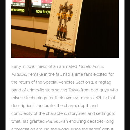
Early in 2016, news of an animated
Mobile Police
Patlabor
remake in the fall had anime fans excited for
the return of the Special Vehicles Section 2, a ragtag
band of crime-fighters saving Tokyo from bad guys who
misuse technology for their own evil means. While that
description is accurate, the charm, depth and
complexity of the characters, storylines and settings is
what has granted
Patlabor
an enduring decades-long
appreciation around the world, since the series’ debut