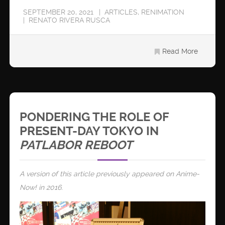
SEPTEMBER 20, 2021
ARTICLES
,
RENIMATION
RENATO RIVERA RUSCA
Read More
PONDERING THE ROLE OF
PRESENT-DAY TOKYO IN
PATLABOR REBOOT
A version of this article previously appeared on Anime-
Now! in 2016.