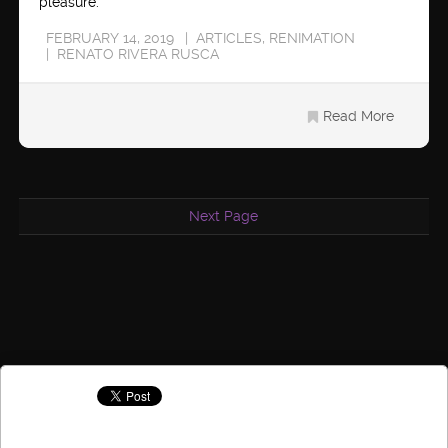
pleasure.
FEBRUARY 14, 2019
ARTICLES
,
RENIMATION
RENATO RIVERA RUSCA
Read More
Next Page