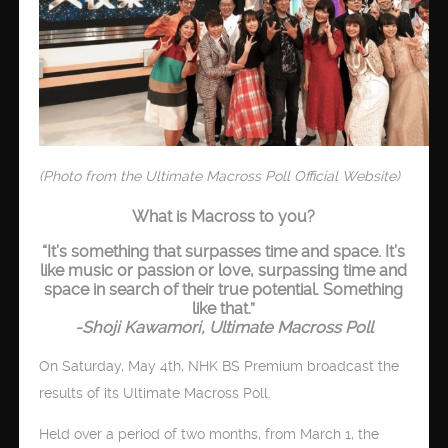
(Photo from the Ultimate Macross Poll Official Website)
What is Macross to you?
“It’s something that surpasses time and space. It’s
like music or passion or love, surpassing time and
space in search of their true potential. Something
like that.”
-Shoji Kawamori, Ultimate Macross Poll
On Saturday, May 4th, NHK BS Premium broadcast the
results of its Ultimate Macross Poll.
Held over a period of two months, from March 1, the