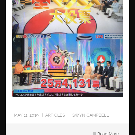
MAY 11, 2019
ARTICLES
GWYN CAMPBELL
Read More