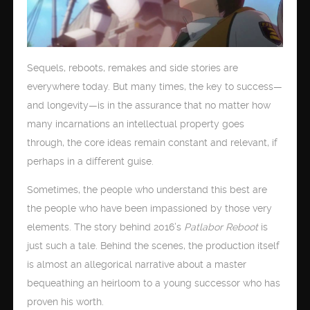
Sequels, reboots, remakes and side stories are
everywhere today. But many times, the key to success—
and longevity—is in the assurance that no matter how
many incarnations an intellectual property goes
through, the core ideas remain constant and relevant, if
perhaps in a different guise.
Sometimes, the people who understand this best are
the people who have been impassioned by those very
elements. The story behind 2016’s
Patlabor Reboot
is
just such a tale. Behind the scenes, the production itself
is almost an allegorical narrative about a master
bequeathing an heirloom to a young successor who has
proven his worth.