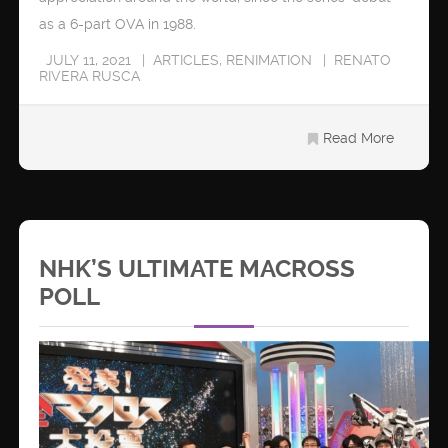
as a 6-part OVA in 1988.
JULY 11, 2021
ARTICLES
,
RENIMATION
RENATO
RIVERA RUSCA
Read More
NHK’S ULTIMATE MACROSS
POLL