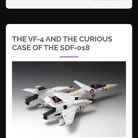
THE VF-4 AND THE CURIOUS
CASE OF THE SDF-018