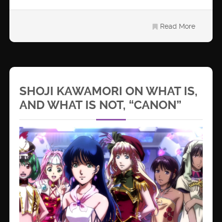
Read More
SHOJI KAWAMORI ON WHAT IS,
AND WHAT IS NOT, “CANON”