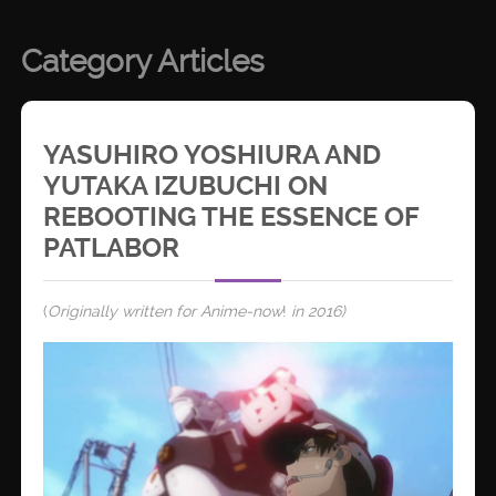
Category Articles
YASUHIRO YOSHIURA AND
YUTAKA IZUBUCHI ON
REBOOTING THE ESSENCE OF
PATLABOR
(
Originally written for Anime-now
!
in 2016)