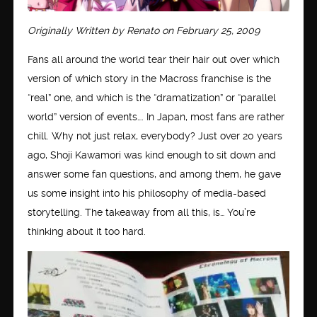
Originally Written by Renato on February 25, 2009
Fans all around the world tear their hair out over which
version of which story in the Macross franchise is the
“real” one, and which is the “dramatization” or “parallel
world” version of events…. In Japan, most fans are rather
chill. Why not just relax, everybody? Just over 20 years
ago, Shoji Kawamori was kind enough to sit down and
answer some fan questions, and among them, he gave
us some insight into his philosophy of media-based
storytelling. The takeaway from all this, is… You’re
thinking about it too hard.