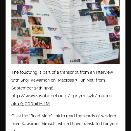
The following is part of a transcript from an interview
with Shoji Kawamori on “Macross 7 Fun Net” from
September 24th, 1998.
http://www.asahi-net.or.jp/~pn7m-szk/macro…
aku/5000hit.HTM
Click the “Read More” link to read the words of wisdom
from Kawamori himself, which I have translated for your