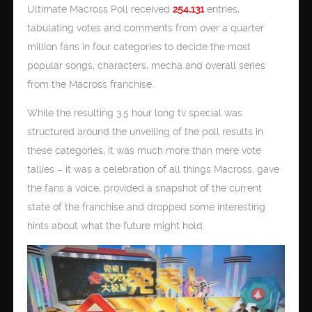
Ultimate Macross Poll received
254,131
entries,
tabulating votes and comments from over a quarter
million fans in four categories to decide the most
popular songs, characters, mecha and overall series
from the Macross franchise.
While the resulting 3.5 hour long tv special was
structured around the unveiling of the poll results in
these categories, it was much more than mere vote
tallies – it was a celebration of all things Macross, gave
the fans a voice, provided a snapshot of the current
state of the franchise and dropped some interesting
hints about what the future might hold.