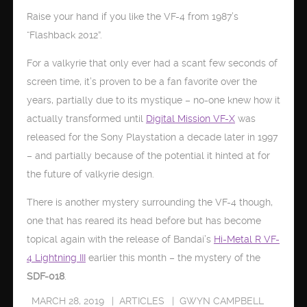
Raise your hand if you like the VF-4 from 1987’s
“Flashback 2012”.
For a valkyrie that only ever had a scant few seconds of
screen time, it’s proven to be a fan favorite over the
years, partially due to its mystique – no-one knew how it
actually transformed until
Digital Mission VF-X
was
released for the Sony Playstation a decade later in 1997
– and partially because of the potential it hinted at for
the future of valkyrie design.
There is another mystery surrounding the VF-4 though,
one that has reared its head before but has become
topical again with the release of Bandai’s
Hi-Metal R VF-
4 Lightning III
earlier this month – the mystery of the
SDF-018
.
MARCH 28, 2019
ARTICLES
GWYN CAMPBELL