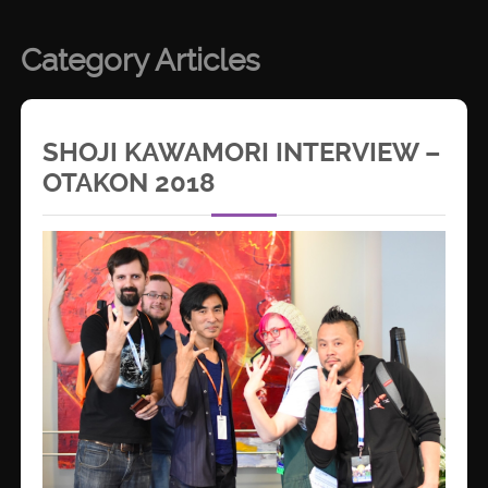
Category Articles
SHOJI KAWAMORI INTERVIEW –
OTAKON 2018