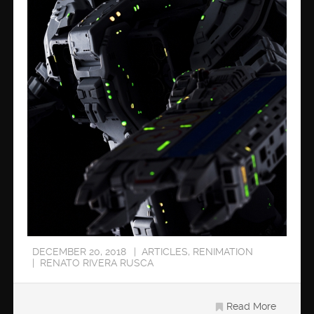
DECEMBER 20, 2018
ARTICLES
,
RENIMATION
RENATO RIVERA RUSCA
Read More