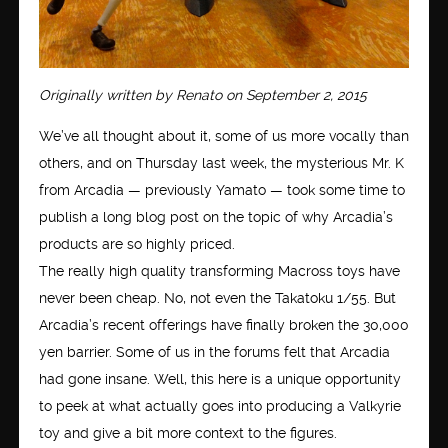
Originally written by Renato on September 2, 2015
We’ve all thought about it, some of us more vocally than
others, and on Thursday last week, the mysterious Mr. K
from Arcadia — previously Yamato — took some time to
publish a long blog post on the topic of why Arcadia’s
products are so highly priced.
The really high quality transforming Macross toys have
never been cheap. No, not even the Takatoku 1/55. But
Arcadia’s recent offerings have finally broken the 30,000
yen barrier. Some of us in the forums felt that Arcadia
had gone insane. Well, this here is a unique opportunity
to peek at what actually goes into producing a Valkyrie
toy and give a bit more context to the figures.