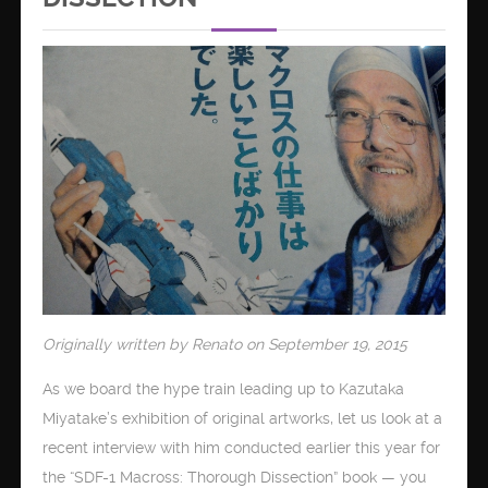
Originally written by Renato on September 19, 2015
As we board the hype train leading up to Kazutaka
Miyatake’s exhibition of original artworks, let us look at a
recent interview with him conducted earlier this year for
the “SDF-1 Macross: Thorough Dissection” book — you