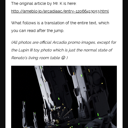
The original article by Mr. K is here:
http://ameblo.jp/arcadiaac/entry-12066413053.html
What follows is a translation of the entire text, which
you can read after the jump.
(All photos are official Arcadia promo images, except for
the Lupin III toy photo which is just the normal state of
Renato’s living room table 😛 )