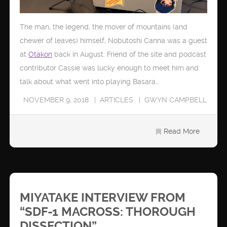
The man, the legend, the mover of mountains (and
chewer of leaves) himself, Nobutoshi Canna was a guest
at
Otakon
back in August. Friend of the site and podcast
contributor Cassie was lucky enough to meet him and
talk about what went into playing Basara…
NOVEMBER 9, 2018
ARTICLES
GWYN CAMPBELL
Read More
MIYATAKE INTERVIEW FROM
“SDF-1 MACROSS: THOROUGH
DISSECTION”