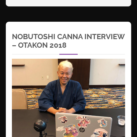
NOBUTOSHI CANNA INTERVIEW
– OTAKON 2018