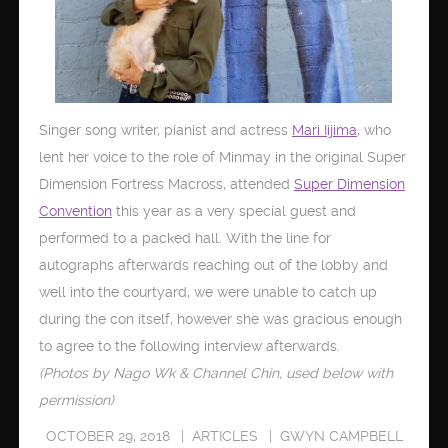
Singer song writer, pianist and actress
Mari Iijima
, who
lent her voice to the role of Minmay in the original Super
Dimension Fortress Macross, attended
Super Dimension
Convention
this year as a very special guest and
performed to a packed hall. With the line for
autographs afterwards reaching out of the lobby and
well into the courtyard, we were unable to catch up
during the con itself, however she was gracious enough
to agree to the following interview afterwards.
(Photos by Nago Wk & Channel Chin, used below with
permission)
OCTOBER 29, 2018
ARTICLES
GWYN CAMPBELL