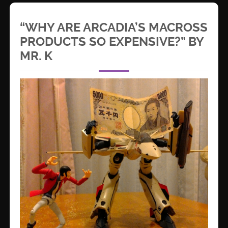
“WHY ARE ARCADIA’S MACROSS
PRODUCTS SO EXPENSIVE?” BY
MR. K