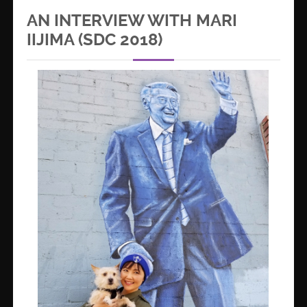
AN INTERVIEW WITH MARI
IIJIMA (SDC 2018)