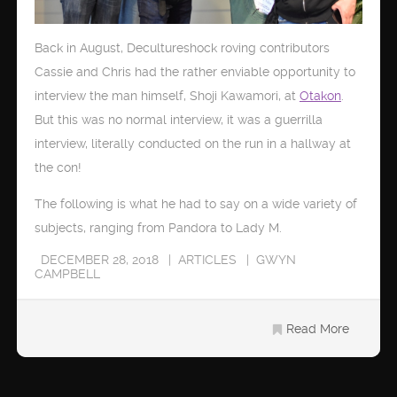
Back in August, Decultureshock roving contributors
Cassie and Chris had the rather enviable opportunity to
interview the man himself, Shoji Kawamori, at
Otakon
.
But this was no normal interview, it was a guerrilla
interview, literally conducted on the run in a hallway at
the con!
The following is what he had to say on a wide variety of
subjects, ranging from Pandora to Lady M.
DECEMBER 28, 2018
ARTICLES
GWYN
CAMPBELL
Read More