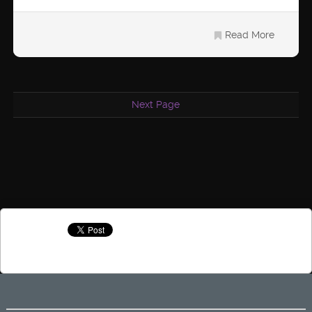
Read More
Next Page