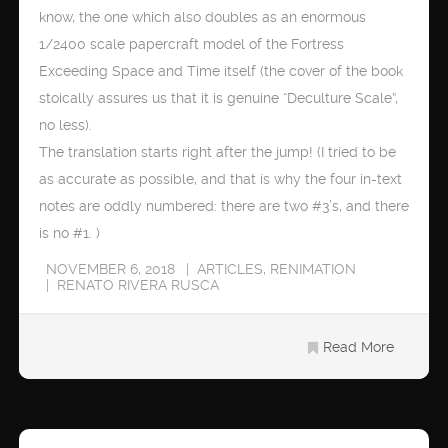
know, the one which also doubles as an enormous
1/2400 scale papercraft model of the Fortress
Exceeding Space and Time itself (the cover of the book
stoically assures us that it is genuine “Deculture Scale”,
no less).
The translation starts right after the jump! (I tried to be
as accurate as possible, and that is why the four in-text
notes are oddly numbered: there are two #3’s, and there
is no #1. )
NOVEMBER 6, 2018
ARTICLES
,
RENIMATION
RENATO RIVERA RUSCA
Read More