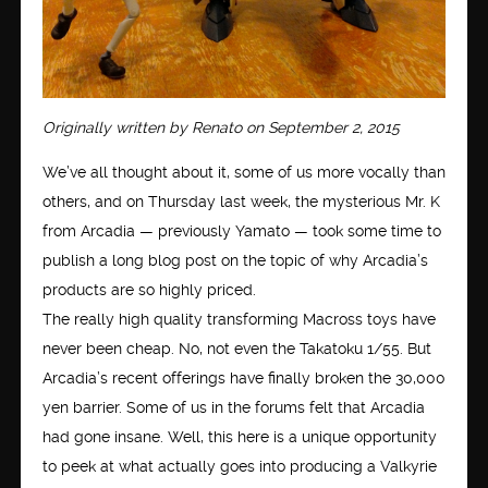
Originally written by Renato on September 2, 2015
We’ve all thought about it, some of us more vocally than
others, and on Thursday last week, the mysterious Mr. K
from Arcadia — previously Yamato — took some time to
publish a long blog post on the topic of why Arcadia’s
products are so highly priced.
The really high quality transforming Macross toys have
never been cheap. No, not even the Takatoku 1/55. But
Arcadia’s recent offerings have finally broken the 30,000
yen barrier. Some of us in the forums felt that Arcadia
had gone insane. Well, this here is a unique opportunity
to peek at what actually goes into producing a Valkyrie