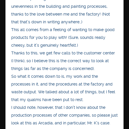
unevenness in the building and painting processes,
thanks to the love between me and the factory! (Not
that that’s down in writing anywhere…)
This all comes from a feeling of wanting to make good
products for you to play with! (Sure, sounds really
cheesy, but it’s genuinely heartfelt.)
Thanks to this, we get few calls to the customer center
(I think), so I believe this is the correct way to look at
things (as far as the company is concerned).
So what it comes down to is, my work and the
processes in it, and the procedures at the factory and
waste output. We talked about a lot of things, but I feel
that my qualms have been put to rest.
I should note, however, that I don’t know about the
production processes of other companies, so please just
look at this as Arcadia, and in particular, Mr. K’s case.