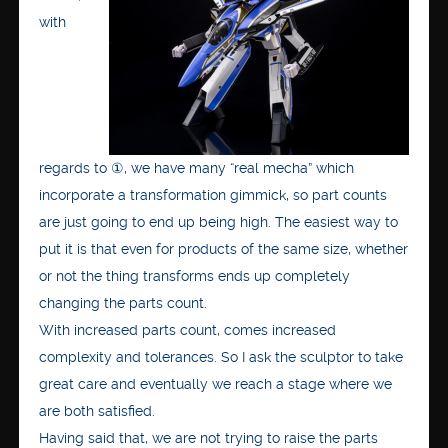
with
regards to ①, we have many “real mecha” which
incorporate a transformation gimmick, so part counts
are just going to end up being high. The easiest way to
put it is that even for products of the same size, whether
or not the thing transforms ends up completely
changing the parts count.
With increased parts count, comes increased
complexity and tolerances. So I ask the sculptor to take
great care and eventually we reach a stage where we
are both satisfied.
Having said that, we are not trying to raise the parts