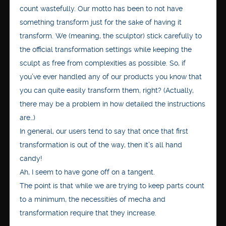
count wastefully. Our motto has been to not have
something transform just for the sake of having it
transform. We (meaning, the sculptor) stick carefully to
the official transformation settings while keeping the
sculpt as free from complexities as possible. So, if
you’ve ever handled any of our products you know that
you can quite easily transform them, right? (Actually,
there may be a problem in how detailed the instructions
are…)
In general, our users tend to say that once that first
transformation is out of the way, then it’s all hand
candy!
Ah, I seem to have gone off on a tangent.
The point is that while we are trying to keep parts count
to a minimum, the necessities of mecha and
transformation require that they increase.