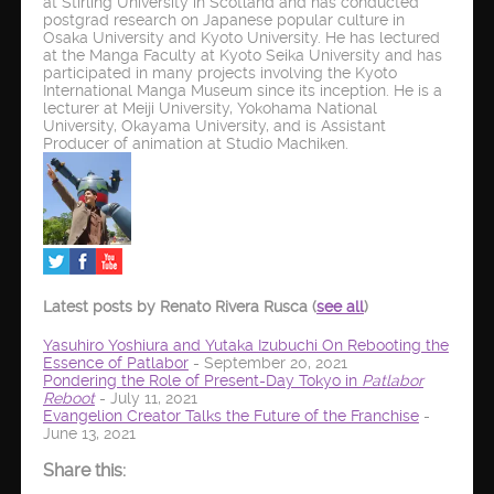
at Stirling University in Scotland and has conducted
postgrad research on Japanese popular culture in
Osaka University and Kyoto University. He has lectured
at the Manga Faculty at Kyoto Seika University and has
participated in many projects involving the Kyoto
International Manga Museum since its inception. He is a
lecturer at Meiji University, Yokohama National
University, Okayama University, and is Assistant
Producer of animation at Studio Machiken.
Latest posts by Renato Rivera Rusca
(
see all
)
Yasuhiro Yoshiura and Yutaka Izubuchi On Rebooting the
Essence of Patlabor
- September 20, 2021
Pondering the Role of Present-Day Tokyo in
Patlabor
Reboot
- July 11, 2021
Evangelion Creator Talks the Future of the Franchise
-
June 13, 2021
Share this: