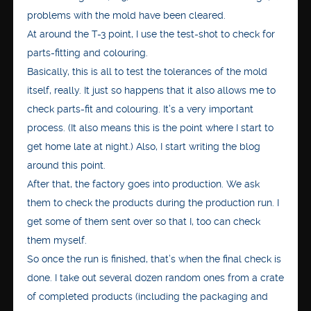
problems with the mold have been cleared.
At around the T-3 point, I use the test-shot to check for
parts-fitting and colouring.
Basically, this is all to test the tolerances of the mold
itself, really. It just so happens that it also allows me to
check parts-fit and colouring. It’s a very important
process. (It also means this is the point where I start to
get home late at night.) Also, I start writing the blog
around this point.
After that, the factory goes into production. We ask
them to check the products during the production run. I
get some of them sent over so that I, too can check
them myself.
So once the run is finished, that’s when the final check is
done. I take out several dozen random ones from a crate
of completed products (including the packaging and