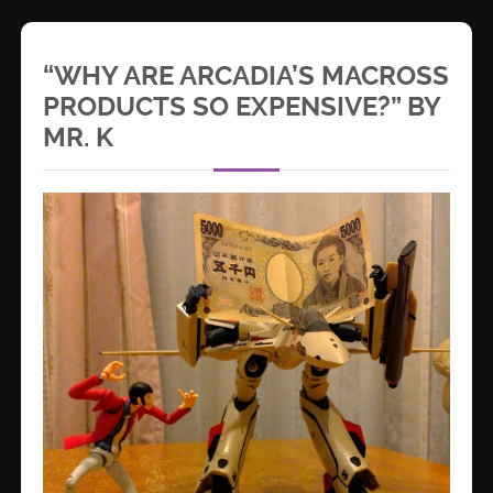
“WHY ARE ARCADIA’S MACROSS
PRODUCTS SO EXPENSIVE?” BY
MR. K