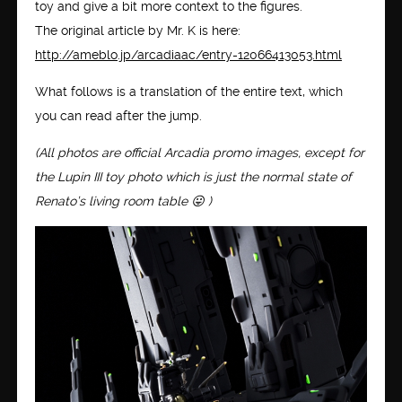
toy and give a bit more context to the figures.
The original article by Mr. K is here:
http://ameblo.jp/arcadiaac/entry-12066413053.html
What follows is a translation of the entire text, which
you can read after the jump.
(All photos are official Arcadia promo images, except for
the Lupin III toy photo which is just the normal state of
Renato’s living room table 😛 )