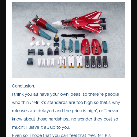
Conclusion.
I think you all have your own ideas, so there’re people
who think “Mr. K’s standards are too high so that’s why
releases are delayed and the price is high”, or “I never
knew about those hardships… no wonder they cost so
much”. I leave it all up to you.
Even so, I hope that you can feel that “Yes, Mr. K’s