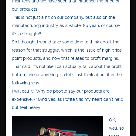
their fees and we have seen that influence the price of
our products.
This is not just a hit on our company, but also on the
manufacturing industry as a whole. So yeah, of course
it’s a struggle!!
So I thought I would take some time to think about the
reason for that struggle, which is the issue of high price
point products, and how that relates to profit margins.
That said, it’s not like I can actually talk about the profit
bottom line or anything, so let’s just think about it in the
following way…
I will call it: “Why do people say our products are
expensive…?” (And yes, as I write this my heart can’t help
but feel heavy).
OK,
well, so