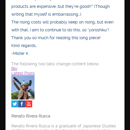
products are expensive, but they’re good!!” (Though
writing that myself is embarrassing…)
The rising costs will probably keep on rising, but even
with that, I aim to continue to do this, so “yoroshiku“!
Thank you so much for reading this long piece!
Kind regards,
-Mister K
The following two tabs change content below.
Bio
Latest Posts
Renato Rivera Rusca
Renato Rivera Rusca is a graduate of Japanese Studies