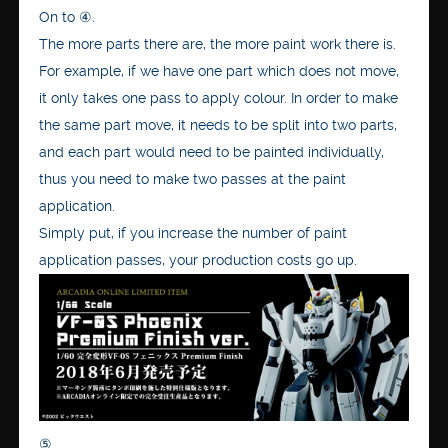
On to ④.
The more parts there are, the more paint work there is.
For example, if we have one part which does not move,
it only takes one pass to apply colour. In order to make
the same part move, it needs to be split into two parts,
and each part would need to be painted individually,
thus you need to make two passes at the paint
application.
Simply put, if you increase the number of paint
application passes, your production costs go up.
⑤.