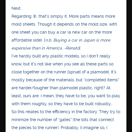
Next.
Regarding ②, that’s simply it. More parts means more
mold sheets. Though it depends on the mold size, with
one sheet you can buy a car (a new car on the more
affordable side). [
n.b. Buying a car in Japan is more
expensive than in America. -Renato
]
I’ve hardly built any plastic models, so I don’t really
know, but it’s not like when you see all these parts so
close together on the runner [sprue] of a plamodel. It’s
mostly because of the materials, but “completed items”
are harder/tougher than plamodel plastic, right? At
least, ours are. I mean, they have to be, you want to play
with them roughly, so they have to be built robustly…
So this relates to the efficiency in the factory. They try to
minimize the number of “gates” (the bits that connect
the pieces to the runner). Probably. (I imagine so, I