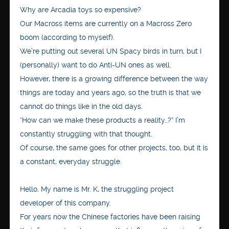
Why are Arcadia toys so expensive?
Our Macross items are currently on a Macross Zero
boom (according to myself).
We’re putting out several UN Spacy birds in turn, but I
(personally) want to do Anti-UN ones as well.
However, there is a growing difference between the way
things are today and years ago, so the truth is that we
cannot do things like in the old days.
“How can we make these products a reality…?” I’m
constantly struggling with that thought.
Of course, the same goes for other projects, too, but it is
a constant, everyday struggle.
Hello. My name is Mr. K, the struggling project
developer of this company.
For years now the Chinese factories have been raising