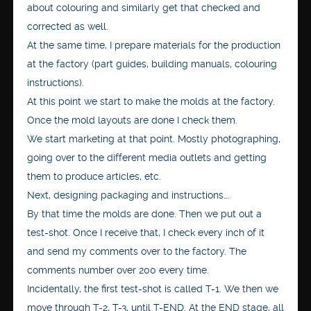
about colouring and similarly get that checked and
corrected as well.
At the same time, I prepare materials for the production
at the factory (part guides, building manuals, colouring
instructions).
At this point we start to make the molds at the factory.
Once the mold layouts are done I check them.
We start marketing at that point. Mostly photographing,
going over to the different media outlets and getting
them to produce articles, etc.
Next, designing packaging and instructions….
By that time the molds are done. Then we put out a
test-shot. Once I receive that, I check every inch of it
and send my comments over to the factory. The
comments number over 200 every time.
Incidentally, the first test-shot is called T-1. We then we
move through T-2, T-3, until T-END. At the END stage, all