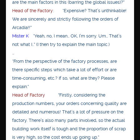
are the main factors in this (barring the global issues)?”
Head of the Factory
: “Expensive? That’s unthinkable!
We are sincerely and strictly following the orders of
Arcadia!!”
Mister K
“Yeah, no, I mean… OK, I’m sorry. Um… That’s
not what I..” (I then try to explain the main topic.)
…
“From the perspective of the factory processes, are
there specific steps which take a lot of effort or are
time-consuming, etc.? If so, what are they? Please
explain.”
Head of Factory
”Firstly, considering the
production numbers, your orders concerning quality are
detailed and numerous! That’s a lot of pressure on the
factory. There’s also many parts involved, so the actual
building work itself is tough and the proportion of scrap
is very high, so the cost ends up going up.”