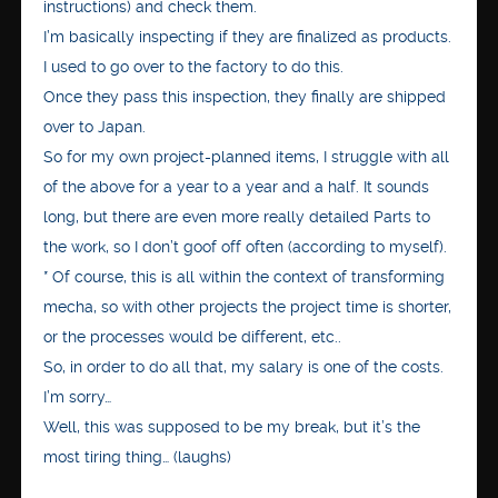
instructions) and check them.
I’m basically inspecting if they are finalized as products.
I used to go over to the factory to do this.
Once they pass this inspection, they finally are shipped
over to Japan.
So for my own project-planned items, I struggle with all
of the above for a year to a year and a half. It sounds
long, but there are even more really detailed Parts to
the work, so I don’t goof off often (according to myself).
* Of course, this is all within the context of transforming
mecha, so with other projects the project time is shorter,
or the processes would be different, etc..
So, in order to do all that, my salary is one of the costs.
I’m sorry…
Well, this was supposed to be my break, but it’s the
most tiring thing… (laughs)