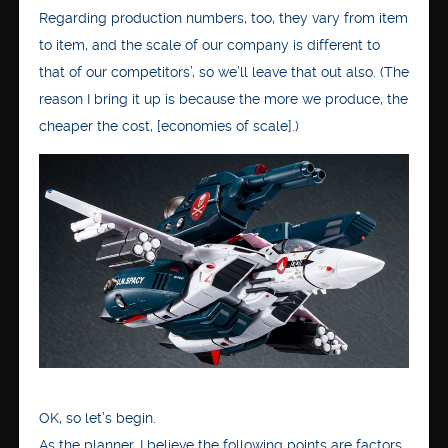
Regarding production numbers, too, they vary from item
to item, and the scale of our company is different to
that of our competitors’, so we’ll leave that out also. (The
reason I bring it up is because the more we produce, the
cheaper the cost, [economies of scale].)
OK, so let’s begin.
As the planner, I believe the following points are factors