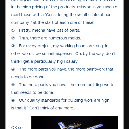
in the high pricing of the products. (Maybe in you should
read these with a “Considering the small scale of our
company…” at the start of each one of these).
①：Firstly, mecha have lots of parts.
②：Thus, there are numerous molds.
③：For every project, my working hours are long. In
other words, personnel expenses. Oh, by the way, don’t
think I get a particularly high salary.
④：The more parts you have, the more paintwork that
needs to be done.
⑤：The more parts you have , the more building work
that needs to be done.
⑥：Our quality standards for building work are high.
Is that it? Can’t think of any more…
OK so,