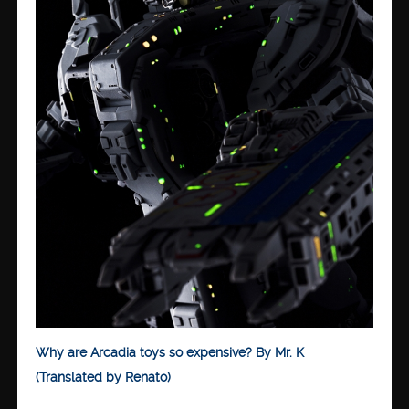
Why are Arcadia toys so expensive? By Mr. K
(Translated by Renato)