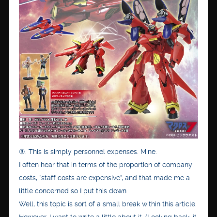
③. This is simply personnel expenses. Mine.
I often hear that in terms of the proportion of company
costs, “staff costs are expensive”, and that made me a
little concerned so I put this down.
Well, this topic is sort of a small break within this article.