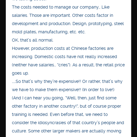
The costs needed to manage our company… Like
salaries. Those are important. Other costs factor in
development and production. Design, prototyping, steel
mold plates, manufacturing, etc. etc.
OK, that’s all normal.
However, production costs at Chinese factories are
increasing. Domestic costs have not really increased
(neither have salaries… *cries*). As a result, the retail price
goes up.
……So that’s why they’re expensive!! Or rather, that’s why
we have to make them expensive!! (In order to live!)
(And I can hear you going, “Well, then, just find some
other factory in another country!”, but of course proper
training is needed. Even before that, we need to
consider the idiosyncrasies of that country’s people and
culture. Some other larger makers are actually moving