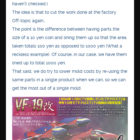
haven’t checked.)
The idea is that to cut the work done at the factory.
Off-topic again…
The point is the difference between having parts the
size of a 10 yen coin and lining them up so that the area
taken totals 100 yen as opposed to 1000 yen (What a
reckless example). Of course, in our case, we have them
lined up to total 1000 yen.
That said, we do try to lower mold costs by re-using the
same parts in a single product when we can, so we can
get the most out of a single mold.