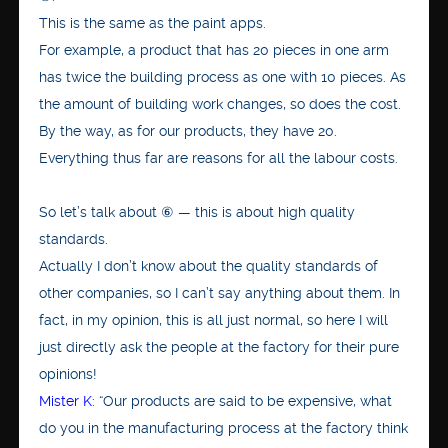
This is the same as the paint apps.
For example, a product that has 20 pieces in one arm
has twice the building process as one with 10 pieces. As
the amount of building work changes, so does the cost.
By the way, as for our products, they have 20.
Everything thus far are reasons for all the labour costs.
So let’s talk about ⑥ — this is about high quality
standards.
Actually I don’t know about the quality standards of
other companies, so I can’t say anything about them. In
fact, in my opinion, this is all just normal, so here I will
just directly ask the people at the factory for their pure
opinions!
Mister K
: “Our products are said to be expensive, what
do you in the manufacturing process at the factory think