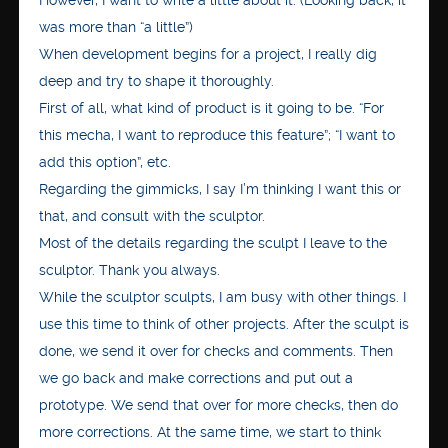
However, I want to write a little about it. (Looking back, it
was more than “a little”)
When development begins for a project, I really dig
deep and try to shape it thoroughly.
First of all, what kind of product is it going to be. “For
this mecha, I want to reproduce this feature”; “I want to
add this option”, etc.
Regarding the gimmicks, I say I’m thinking I want this or
that, and consult with the sculptor.
Most of the details regarding the sculpt I leave to the
sculptor. Thank you always.
While the sculptor sculpts, I am busy with other things. I
use this time to think of other projects. After the sculpt is
done, we send it over for checks and comments. Then
we go back and make corrections and put out a
prototype. We send that over for more checks, then do
more corrections. At the same time, we start to think