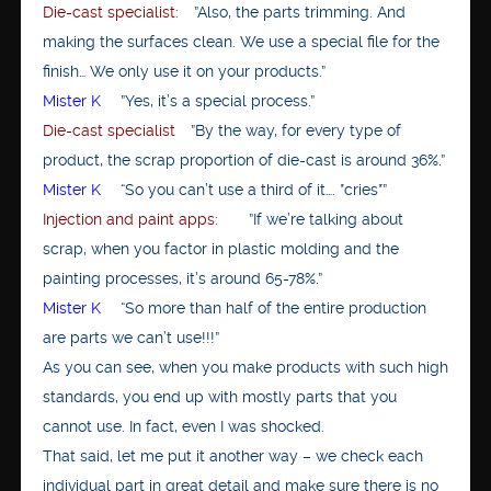
Die-cast specialist
: ”Also, the parts trimming. And
making the surfaces clean. We use a special file for the
finish… We only use it on your products.”
Mister K
”Yes, it’s a special process.”
Die-cast specialist
”By the way, for every type of
product, the scrap proportion of die-cast is around 36%.”
Mister K
“So you can’t use a third of it…. *cries*”
Injection and paint apps
: ”If we’re talking about
scrap, when you factor in plastic molding and the
painting processes, it’s around 65-78%.”
Mister K
“So more than half of the entire production
are parts we can’t use!!!”
As you can see, when you make products with such high
standards, you end up with mostly parts that you
cannot use. In fact, even I was shocked.
That said, let me put it another way – we check each
individual part in great detail and make sure there is no