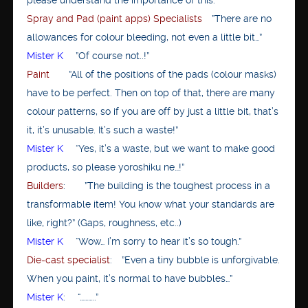
Spray and Pad (paint apps) Specialists
”There are no
allowances for colour bleeding, not even a little bit…”
Mister K
”Of course not..!”
Paint
”All of the positions of the pads (colour masks)
have to be perfect. Then on top of that, there are many
colour patterns, so if you are off by just a little bit, that’s
it, it’s unusable. It’s such a waste!”
Mister K
“Yes, it’s a waste, but we want to make good
products, so please yoroshiku ne…!”
Builders
: ”The building is the toughest process in a
transformable item! You know what your standards are
like, right?” (Gaps, roughness, etc..)
Mister K
“Wow… I’m sorry to hear it’s so tough.”
Die-cast specialist
: ”Even a tiny bubble is unforgivable.
When you paint, it’s normal to have bubbles…”
Mister K
: “………..”