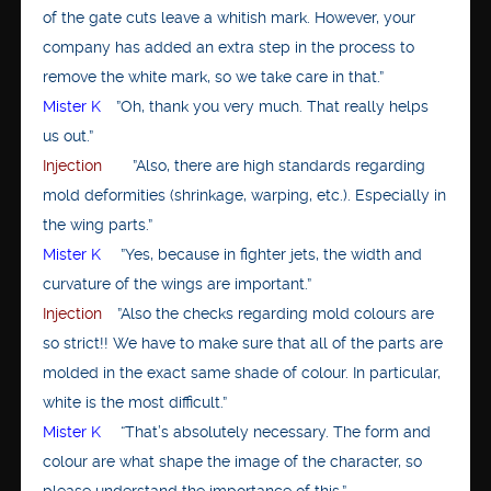
of the gate cuts leave a whitish mark. However, your
company has added an extra step in the process to
remove the white mark, so we take care in that.”
Mister K
”Oh, thank you very much. That really helps
us out.”
Injection
”Also, there are high standards regarding
mold deformities (shrinkage, warping, etc.). Especially in
the wing parts.”
Mister K
”Yes, because in fighter jets, the width and
curvature of the wings are important.”
Injection
”Also the checks regarding mold colours are
so strict!! We have to make sure that all of the parts are
molded in the exact same shade of colour. In particular,
white is the most difficult.”
Mister K
“That’s absolutely necessary. The form and
colour are what shape the image of the character, so
please understand the importance of this.”