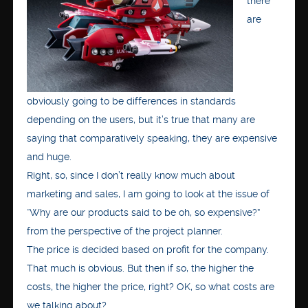
there
are
obviously going to be differences in standards
depending on the users, but it’s true that many are
saying that comparatively speaking, they are expensive
and huge.
Right, so, since I don’t really know much about
marketing and sales, I am going to look at the issue of
“Why are our products said to be oh, so expensive?”
from the perspective of the project planner.
The price is decided based on profit for the company.
That much is obvious. But then if so, the higher the
costs, the higher the price, right? OK, so what costs are
we talking about?