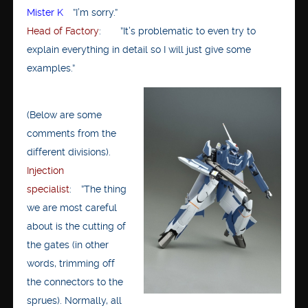
Mister K
”I’m sorry.”
Head of Factory
: ”It’s problematic to even try to
explain everything in detail so I will just give some
examples.”
(Below are some
comments from the
different divisions).
Injection
specialist
: ”The thing
we are most careful
about is the cutting of
the gates (in other
words, trimming off
the connectors to the
sprues). Normally, all