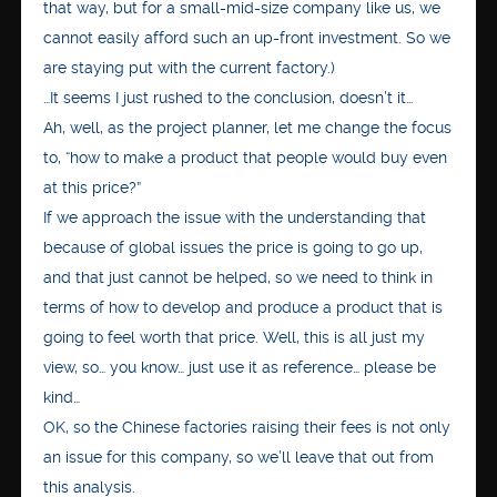
that way, but for a small-mid-size company like us, we
cannot easily afford such an up-front investment. So we
are staying put with the current factory.)
…It seems I just rushed to the conclusion, doesn’t it…
Ah, well, as the project planner, let me change the focus
to, “how to make a product that people would buy even
at this price?”
If we approach the issue with the understanding that
because of global issues the price is going to go up,
and that just cannot be helped, so we need to think in
terms of how to develop and produce a product that is
going to feel worth that price. Well, this is all just my
view, so… you know… just use it as reference… please be
kind…
OK, so the Chinese factories raising their fees is not only
an issue for this company, so we’ll leave that out from
this analysis.