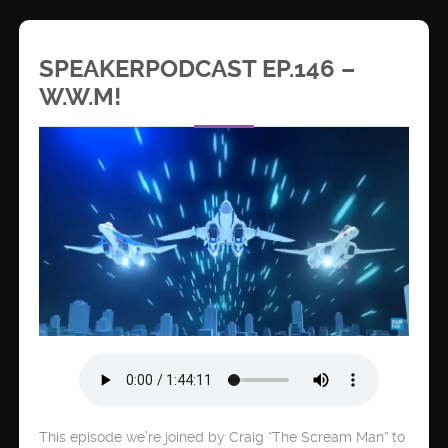
SPEAKERPODCAST EP.146 –
W.W.M!
This episode we’re joined by Craig “The Scream Man” to