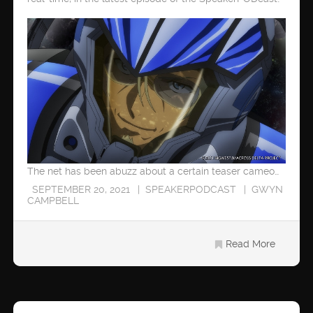
The net has been abuzz about a certain teaser cameo…
SEPTEMBER 20, 2021
SPEAKERPODCAST
GWYN
CAMPBELL
Read More