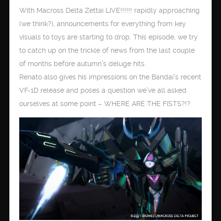
With Macross Delta Zettai LIVE!!!!!! rapidly approaching
(we think?), announcements for everything from key
visuals to toys are starting to drop. This episode, we try
to catch up on the trickle of news from the last couple
of months before autumn’s deluge hits.
Renato also gives his impressions on the Bandai’s recent
VF-1D release and poses a question we’ve all asked
ourselves at some point – WHERE ARE THE FISTS?!?