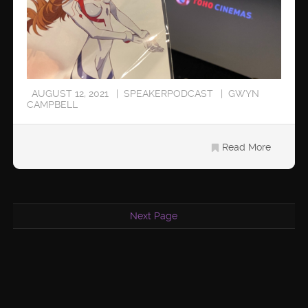
AUGUST 12, 2021
SPEAKERPODCAST
GWYN
CAMPBELL
Read More
Next Page