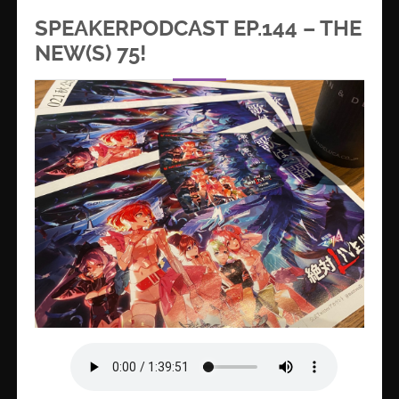
SPEAKERPODCAST EP.144 – THE
NEW(S) 75!