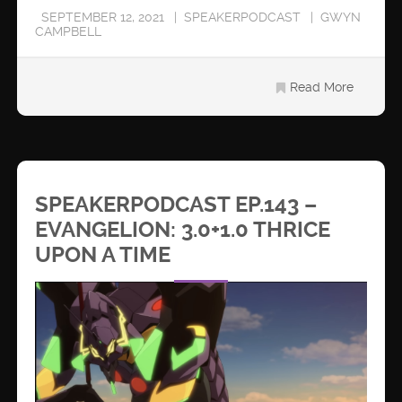
SEPTEMBER 12, 2021
SPEAKERPODCAST
GWYN
CAMPBELL
Read More
SPEAKERPODCAST EP.143 –
EVANGELION: 3.0+1.0 THRICE
UPON A TIME