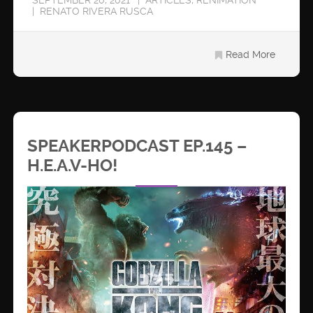
RENATO RIVERA RUSCA
Read More
SPEAKERPODCAST EP.145 –
H.E.A.V-HO!