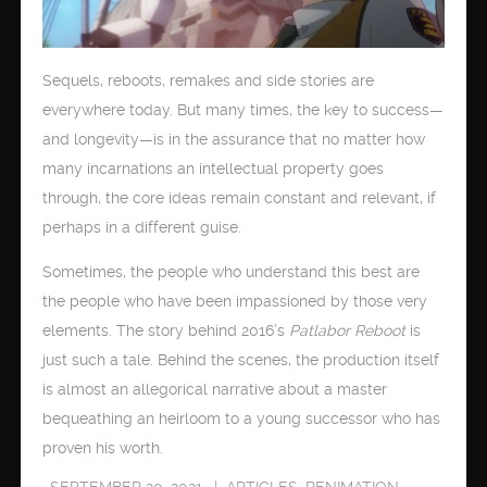
Sequels, reboots, remakes and side stories are
everywhere today. But many times, the key to success—
and longevity—is in the assurance that no matter how
many incarnations an intellectual property goes
through, the core ideas remain constant and relevant, if
perhaps in a different guise.
Sometimes, the people who understand this best are
the people who have been impassioned by those very
elements. The story behind 2016’s
Patlabor Reboot
is
just such a tale. Behind the scenes, the production itself
is almost an allegorical narrative about a master
bequeathing an heirloom to a young successor who has
proven his worth.
SEPTEMBER 20, 2021
ARTICLES
,
RENIMATION