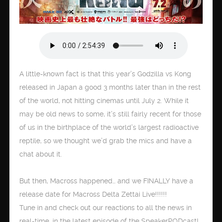
A little-known fact is that this year’s Godzilla vs Kong
released in Japan a good 3 months later than in the rest
of the world, not hitting cinemas until July 2. While it
may be old news to some, it’s still fairly recent for those
of us in the birthplace of the world’s largest radioactive
reptile, so we thought we’d grab the mics and have a
chat about it.
But then, Macross happened… and we FINALLY have a
release date for Macross Delta Zettai Live!!!!!!
Tune in and check out our reactions to all the news in
real-time, in the latest episode of the SpeakerPODcast!