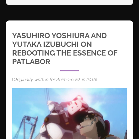
YASUHIRO YOSHIURA AND
YUTAKA IZUBUCHI ON
REBOOTING THE ESSENCE OF
PATLABOR
(
Originally written for Anime-now
!
in 2016)