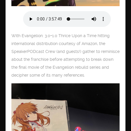
With Evangelion: 3.0+1.0 Thrice Upon a Time hitting
international distribution courtesy of Amazon, the
SpeakerPODcast Crew (and guests!) gather to reminisce
about the franchise before attempting to break down
the final movie of the Evangelion rebuild series and
decipher some of its many references.