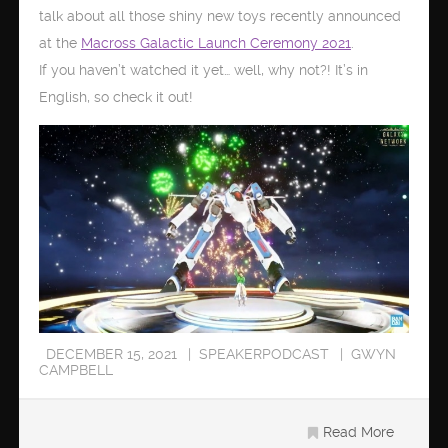
talk about all those shiny new toys recently announced
at the
Macross Galactic Launch Ceremony 2021
.
If you haven’t watched it yet… well, why not?! It’s in
English, so check it out!
DECEMBER 15, 2021
SPEAKERPODCAST
GWYN
CAMPBELL
Read More