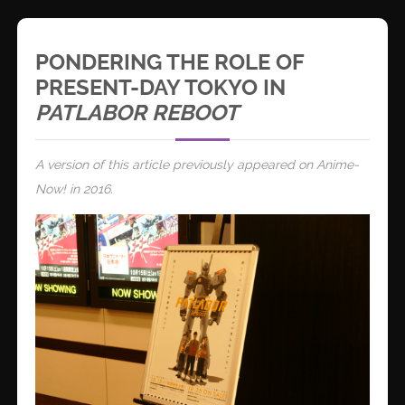
PONDERING THE ROLE OF
PRESENT-DAY TOKYO IN
PATLABOR REBOOT
A version of this article previously appeared on Anime-
Now! in 2016.