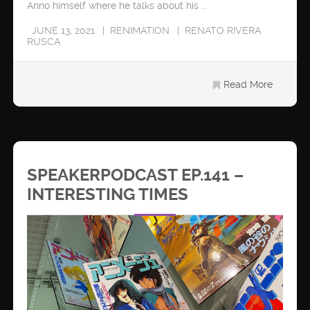
Anno himself where he talks about his ...
JUNE 13, 2021
RENIMATION
RENATO RIVERA
RUSCA
Read More
SPEAKERPODCAST EP.141 –
INTERESTING TIMES