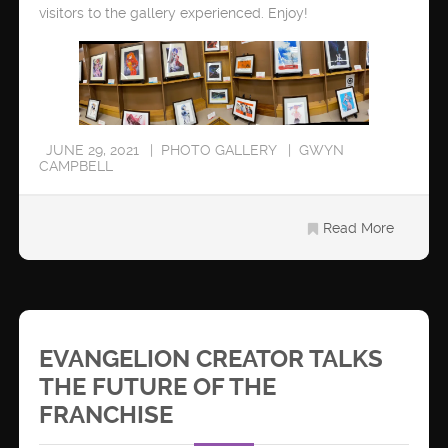
visitors to the gallery experienced. Enjoy!
JUNE 29, 2021
PHOTO GALLERY
GWYN
CAMPBELL
Read More
EVANGELION CREATOR TALKS
THE FUTURE OF THE
FRANCHISE