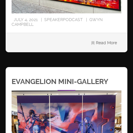
JULY 4, 2021
SPEAKERPODCAST
GWYN
CAMPBELL
Read More
EVANGELION MINI-GALLERY