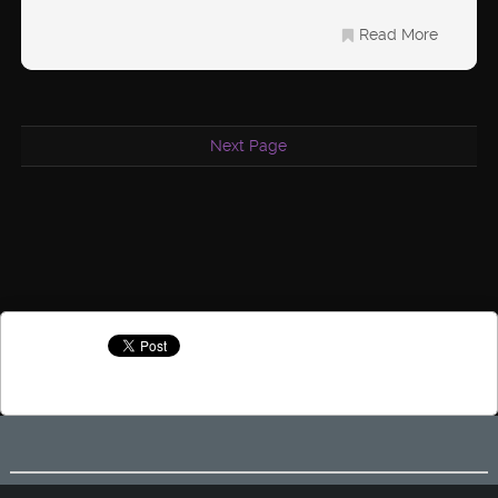
Read More
Next Page