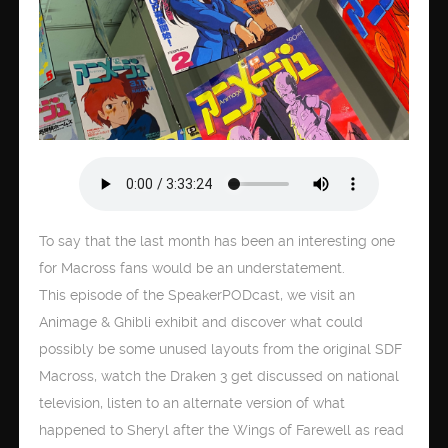
To say that the last month has been an interesting one
for Macross fans would be an understatement.
This episode of the SpeakerPODcast, we visit an
Animage & Ghibli exhibit and discover what could
possibly be some unused layouts from the original SDF
Macross, watch the Draken 3 get discussed on national
television, listen to an alternate version of what
happened to Sheryl after the Wings of Farewell as read