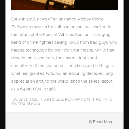
Early in 2016, news of an animated
Mobile Police
Patlabor
remake in the fall had anime fans excited for
the return of the Special Vehicles Section 2, a ragtag
band of crime-fighters saving Tokyo from bad guys who
misuse technology for their own evil means. While that
description is accurate, the charm, depth and
complexity of the characters, storylines and settings is
what has granted
Patlabor
an enduring decades-long
appreciation around the world, since the series’ debut
as a 6-part OVA in 1988.
JULY 11, 2021
ARTICLES
,
RENIMATION
RENATO
RIVERA RUSCA
Read More