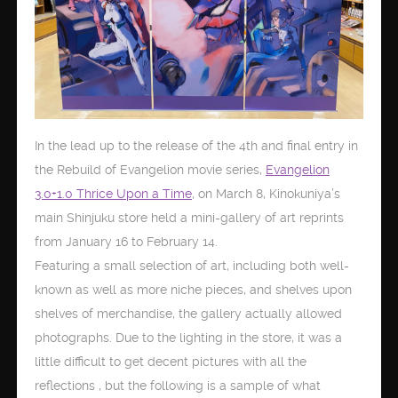
In the lead up to the release of the 4th and final entry in
the Rebuild of Evangelion movie series,
Evangelion
3.0+1.0 Thrice Upon a Time
, on March 8, Kinokuniya’s
main Shinjuku store held a mini-gallery of art reprints
from January 16 to February 14.
Featuring a small selection of art, including both well-
known as well as more niche pieces, and shelves upon
shelves of merchandise, the gallery actually allowed
photographs. Due to the lighting in the store, it was a
little difficult to get decent pictures with all the
reflections , but the following is a sample of what