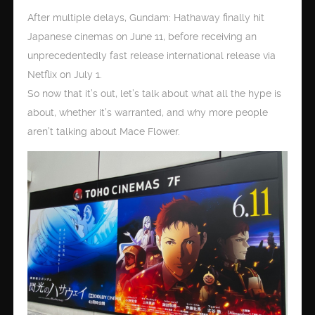
After multiple delays, Gundam: Hathaway finally hit
Japanese cinemas on June 11, before receiving an
unprecedentedly fast release international release via
Netflix on July 1.
So now that it’s out, let’s talk about what all the hype is
about, whether it’s warranted, and why more people
aren’t talking about Mace Flower.