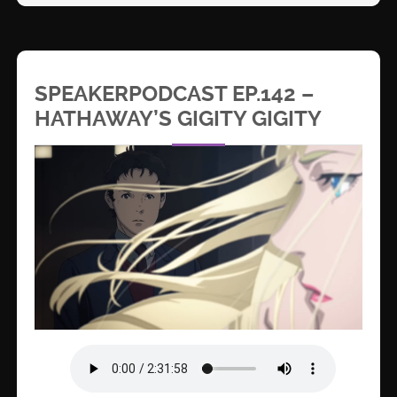
SPEAKERPODCAST EP.142 –
HATHAWAY’S GIGITY GIGITY