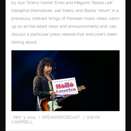
by Aya “Sheryl Nome” Endo and Megumi “Ranka Lee”
Nakajima themselves, see Sheryl and Ranka “return” in a
previously shelved Wings of Farewell music video, catch
up on all the latest news and announcements and, yes,
discuss a particular press release that everyone’s been
talking about.
MAY 3, 2021
SPEAKERPODCAST
GWYN
CAMPBELL