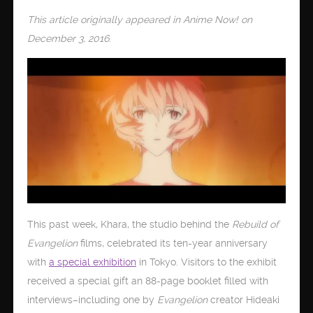
This article originally appeared in Anime Now! on
December 3, 2016
.
This past week, Khara, the studio behind the
Rebuild of
Evangelion
films, celebrated its ten-year anniversary
with
a special exhibition
in Tokyo. Visitors to the exhibit
received a special gift an 88-page booklet filled with
interviews–including one by
Evangelion
creator Hideaki