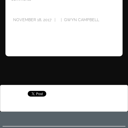
NOVEMBER 18, 2017
GWYN CAMPBELL