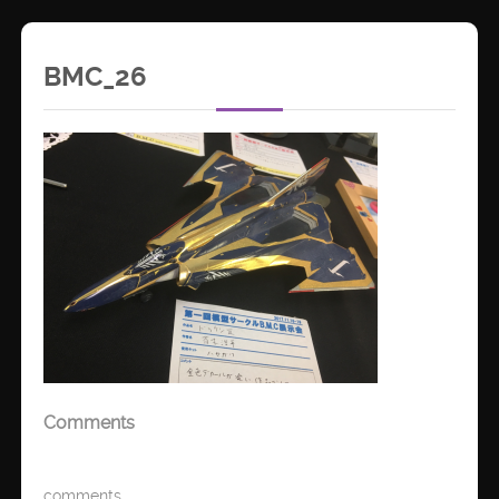
BMC_26
Comments
comments