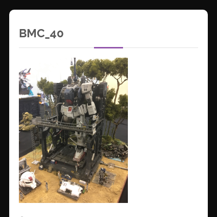
BMC_40