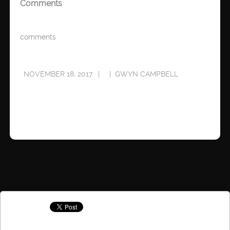
Comments
comments
NOVEMBER 18, 2017
GWYN CAMPBELL