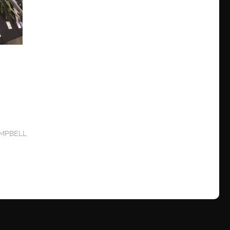
MPBELL