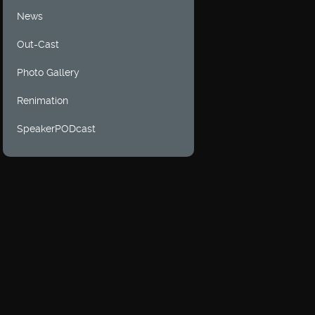
News
Out-Cast
Photo Gallery
Renimation
SpeakerPODcast