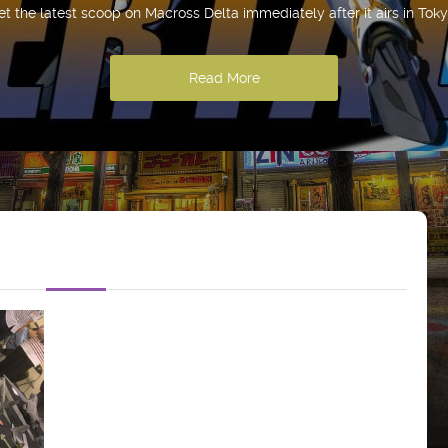
et the latest scoop on Macross Delta immediately after it airs in Toky
Read More