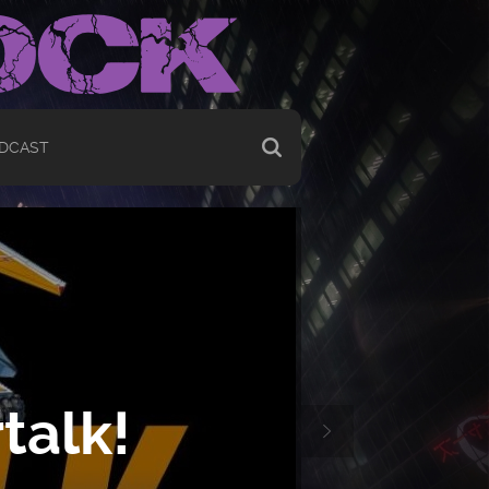
DCAST
talk!