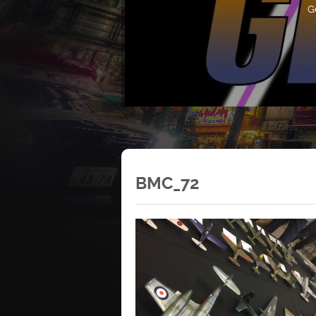
G
BMC_72