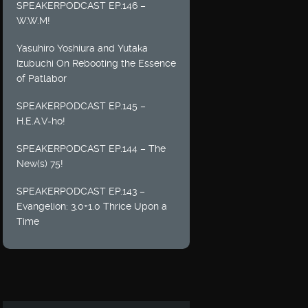
SPEAKERPODCAST EP.146 –
W.W.M!
Yasuhiro Yoshiura and Yutaka
Izubuchi On Rebooting the Essence
of Patlabor
SPEAKERPODCAST EP.145 –
H.E.A.V-ho!
SPEAKERPODCAST EP.144 – The
New(s) 75!
SPEAKERPODCAST EP.143 –
Evangelion: 3.0+1.0 Thrice Upon a
Time