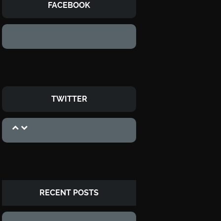
FACEBOOK
TWITTER
RECENT POSTS