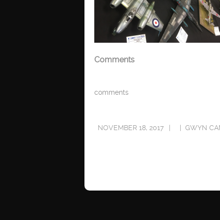
Comments
comments
NOVEMBER 18, 2017
GWYN CA