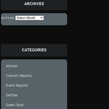
ARCHIVES
Archives
CATEGORIES
Articles
Concert Reports
Event Reports
GerTalk
Guest Spot