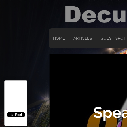
HOME
ARTICLES
GUEST SPOT
Spea