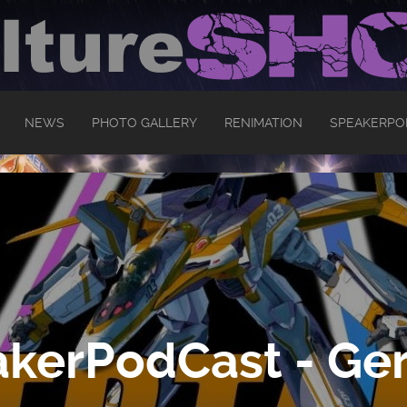
NEWS
PHOTO GALLERY
RENIMATION
SPEAKERPO
kerPodCast - Ger