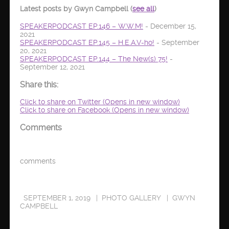
Latest posts by Gwyn Campbell
(
see all
)
SPEAKERPODCAST EP.146 – W.W.M!
- December 15,
2021
SPEAKERPODCAST EP.145 – H.E.A.V-ho!
- September
20, 2021
SPEAKERPODCAST EP.144 – The New(s) 75!
-
September 12, 2021
Share this:
Click to share on Twitter (Opens in new window)
Click to share on Facebook (Opens in new window)
Comments
comments
SEPTEMBER 1, 2019
PHOTO GALLERY
GWYN
CAMPBELL