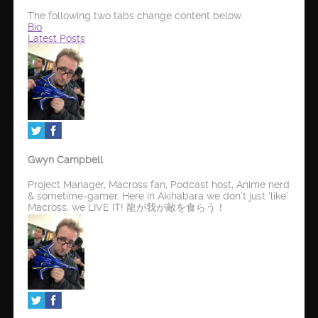
The following two tabs change content below.
Bio
Latest Posts
Gwyn Campbell
Project Manager, Macross fan, Podcast host, Anime nerd
& sometime-gamer. Here in Akihabara we don't just 'like'
Macross, we LIVE IT! 龍が我が敵を食らう！