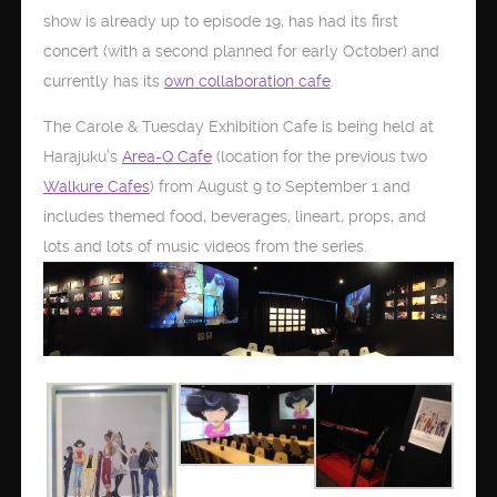
show is already up to episode 19, has had its first
concert (with a second planned for early October) and
currently has its
own collaboration cafe
.
The Carole & Tuesday Exhibition Cafe is being held at
Harajuku’s
Area-Q Cafe
(location for the previous two
Walkure Cafes
) from August 9 to September 1 and
includes themed food, beverages, lineart, props, and
lots and lots of music videos from the series.