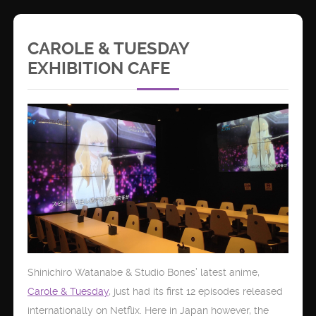
CAROLE & TUESDAY
EXHIBITION CAFE
Shinichiro Watanabe & Studio Bones’ latest anime,
Carole & Tuesday
, just had its first 12 episodes released
internationally on Netflix. Here in Japan however, the