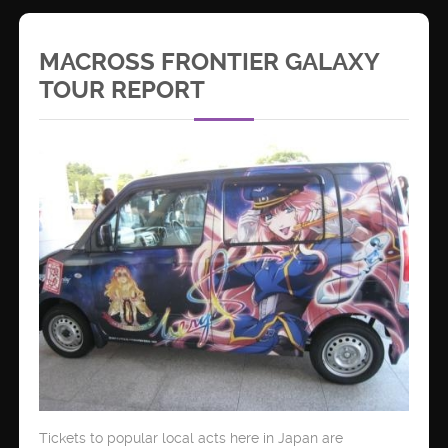
MACROSS FRONTIER GALAXY
TOUR REPORT
Tickets to popular local acts here in Japan are