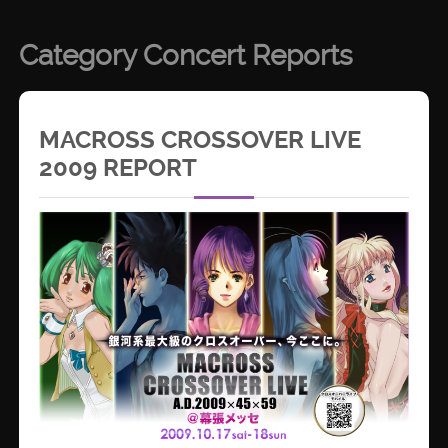
Category Concert Reports
MACROSS CROSSOVER LIVE
2009 REPORT