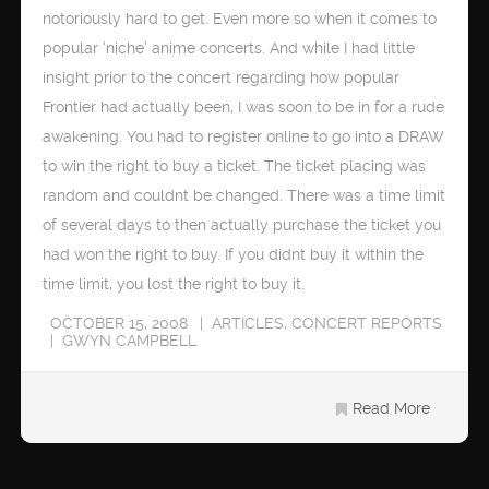
notoriously hard to get. Even more so when it comes to
popular ‘niche’ anime concerts. And while I had little
insight prior to the concert regarding how popular
Frontier had actually been, I was soon to be in for a rude
awakening. You had to register online to go into a DRAW
to win the right to buy a ticket. The ticket placing was
random and couldnt be changed. There was a time limit
of several days to then actually purchase the ticket you
had won the right to buy. If you didnt buy it within the
time limit, you lost the right to buy it.
OCTOBER 15, 2008
ARTICLES
,
CONCERT REPORTS
GWYN CAMPBELL
Read More