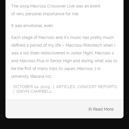
The 2009 Macross Crossover Live was an event
of very personal importance for me.
It was emotional, even.
Each stage of Macross and it’s music has pretty much
defined a period of my life – Macross/Robotech when I
was a kid (then rediscovered in Junior High), Macross 2
and Macross Plus in Senior High and during what was to
be the first of many trips to Japan, Macross 7 in
university (Basara roc...
OCTOBER 24, 2009
ARTICLES
,
CONCERT REPORTS
GWYN CAMPBELL
Read More