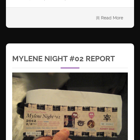
Read More
MYLENE NIGHT #02 REPORT