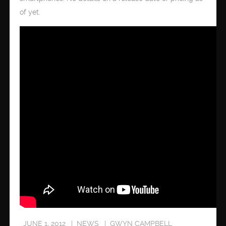
of yet.
JUNE 1, 2012
NEWS
GWYN CAMPBELL