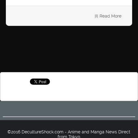
Read More
©2016 DecultureShock.com - Anime and Manga News Direct
from Tokyo