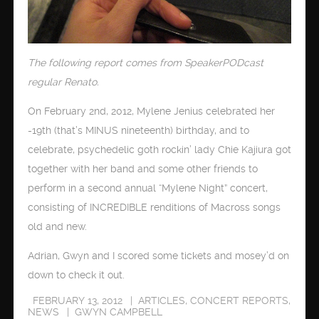
The following report comes from SpeakerPODcast
regular Renato.
On February 2nd, 2012, Mylene Jenius celebrated her
-19th (that’s MINUS nineteenth) birthday, and to
celebrate, psychedelic goth rockin’ lady Chie Kajiura got
together with her band and some other friends to
perform in a second annual “Mylene Night” concert,
consisting of INCREDIBLE renditions of Macross songs
old and new.
Adrian, Gwyn and I scored some tickets and mosey’d on
down to check it out.
FEBRUARY 13, 2012
ARTICLES
,
CONCERT REPORTS
,
NEWS
GWYN CAMPBELL