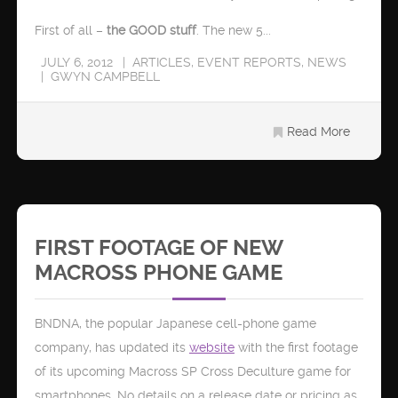
First of all –
the GOOD stuff
. The new 5...
JULY 6, 2012
ARTICLES
,
EVENT REPORTS
,
NEWS
GWYN CAMPBELL
Read More
FIRST FOOTAGE OF NEW
MACROSS PHONE GAME
BNDNA, the popular Japanese cell-phone game
company, has updated its
website
with the first footage
of its upcoming Macross SP Cross Deculture game for
smartphones. No details on a release date or pricing as