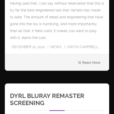
Having said that, I can say without reservation that this is
by far the best engineered talk that Yamato has made
to date. The amount of detail and engineering that have
gone into the toy is humbling. And more importantly
than all that, it feels solid. It makes you want to play
with it, damn the cost.
DECEMBER 12, 2012
NEWS
GWYN CAMPBELL
Read More
DYRL BLURAY REMASTER
SCREENING