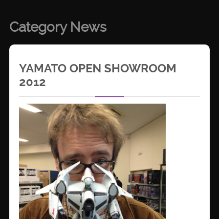
Category News
YAMATO OPEN SHOWROOM
2012