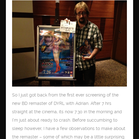
So I just got back from the first ever screening of the
new BD remaster of DYRL with Adrian. After 7 hrs
straight at the cinema, its now 7:30 in the morning and
I’m just about ready to crash. Before succumbing to
sleep however, I have a few observations to make about
the remaster – some of which may be a little surprising.