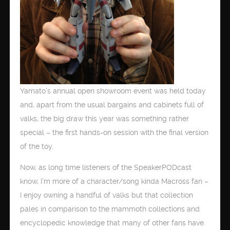
Yamato’s annual open showroom event was held today
and, apart from the usual bargains and cabinets full of
valks, the big draw this year was something rather
special – the first hands-on session with the final version
of the toy.
Now, as long time listeners of the SpeakerPODcast
know, I’m more of a character/song kinda Macross fan –
I enjoy owning a handful of valks but that collection
pales in comparison to the mammoth collections and
encyclopedic knowledge that many of other fans have.