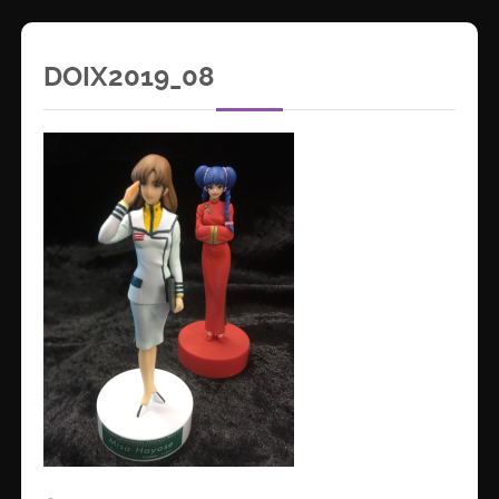
DOIX2019_08