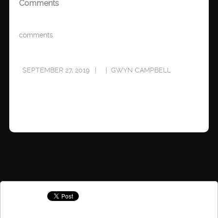
Comments
comments
SEPTEMBER 27, 2019
GWYN CAMPBELL