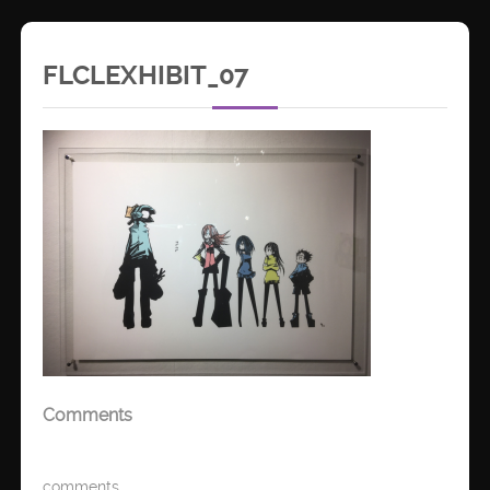
FLCLEXHIBIT_07
Comments
comments