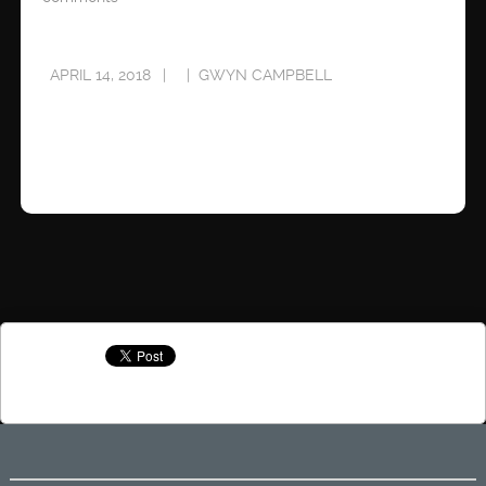
APRIL 14, 2018
GWYN CAMPBELL