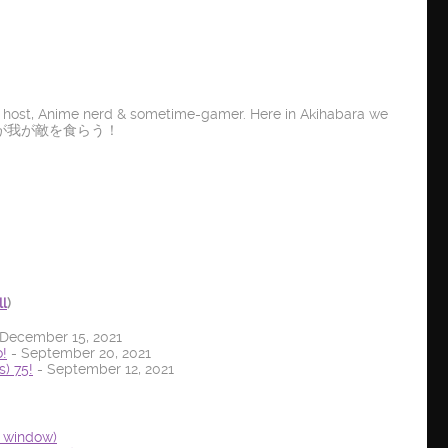
t host, Anime nerd & sometime-gamer. Here in Akihabara we
E IT! 龍が我が敵を食らう！
ll
)
December 15, 2021
!
- September 20, 2021
) 75!
- September 12, 2021
w window)