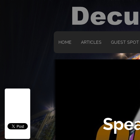
HOME
ARTICLES
GUEST SPOT
Spea