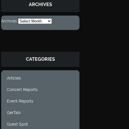
ARCHIVES
Archives
CATEGORIES
Articles
Concert Reports
Event Reports
GerTalk
Guest Spot