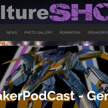
NEWS
PHOTO GALLERY
RENIMATION
SPEAKERPO
kerPodCast - Ger