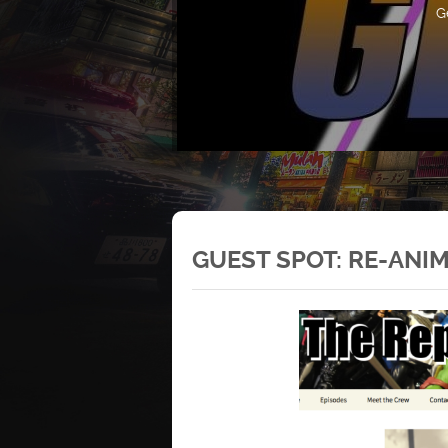
G
GUEST SPOT: RE-ANI