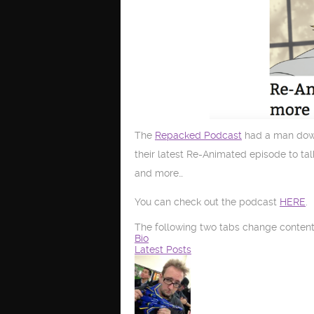
The
Repacked Podcast
had a man down 
their latest Re-Animated episode to ta
and more…
You can check out the podcast
HERE
.
The following two tabs change content
Bio
Latest Posts