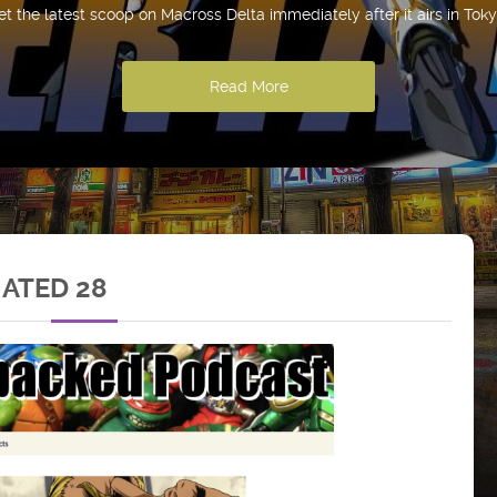
et the latest scoop on Macross Delta immediately after it airs in Toky
Read More
MATED 28