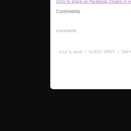
Click to share on Facebook (Opens in 
Comments
comments
JULY 5, 2018
GUEST SPOT
GWY