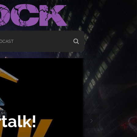
DCAST
talk!