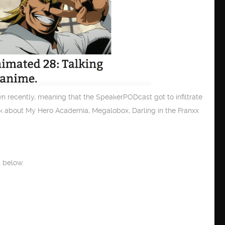
recently, meaning that the SpeakerPODcast got to infiltrate
lk about My Hero Academia, Megalobox, Darling in the Franxx
 below.