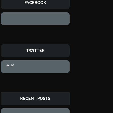
FACEBOOK
TWITTER
RECENT POSTS