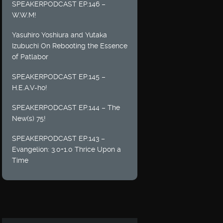
SPEAKERPODCAST EP.146 –
W.W.M!
Yasuhiro Yoshiura and Yutaka
Izubuchi On Rebooting the Essence
of Patlabor
SPEAKERPODCAST EP.145 –
H.E.A.V-ho!
SPEAKERPODCAST EP.144 – The
New(s) 75!
SPEAKERPODCAST EP.143 –
Evangelion: 3.0+1.0 Thrice Upon a
Time