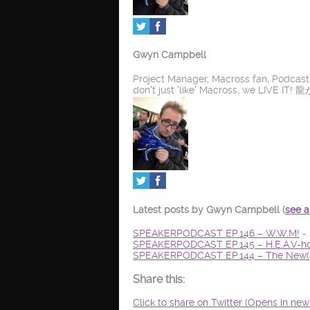
Gwyn Campbell
Project Manager, Macross fan, Podcas
don't just 'like' Macross, we LIV
Latest posts by Gwyn Campbell
(
see a
SPEAKERPODCAST EP.146 – W.W.M!
- 
SPEAKERPODCAST EP.145 – H.E.A.V-ho
SPEAKERPODCAST EP.144 – The New(s
Share this:
Click to share on Twitter (Opens in ne