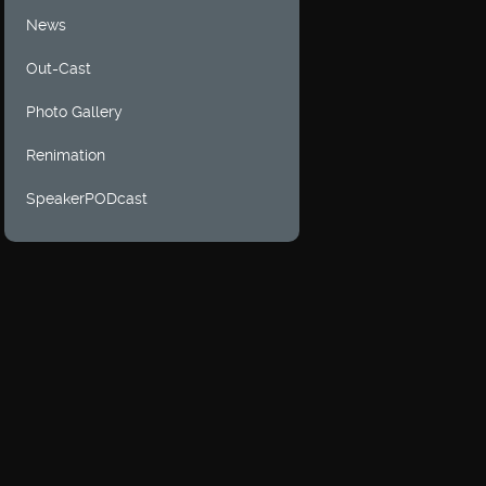
News
Out-Cast
Photo Gallery
Renimation
SpeakerPODcast