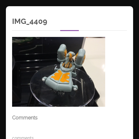
IMG_4409
Comments
comments