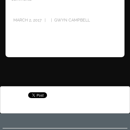
MARCH 2, 2017
GWYN CAMPBELL