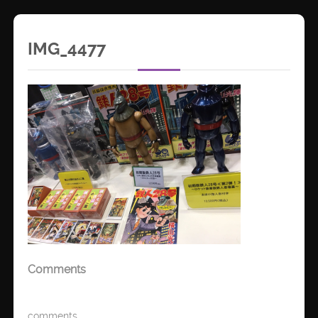
IMG_4477
Comments
comments