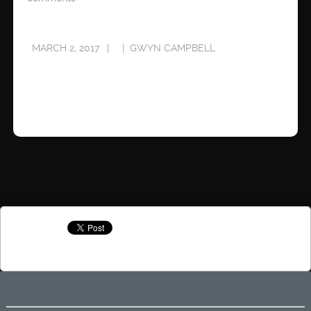
MARCH 2, 2017
GWYN CAMPBELL