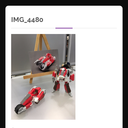
IMG_4480