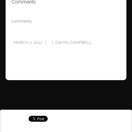
Comments
comments
MARCH 2, 2017
GWYN CAMPBELL