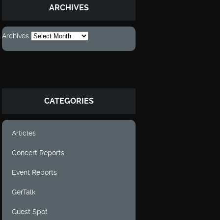
ARCHIVES
Archives
CATEGORIES
Articles
Concert Reports
Event Reports
GerTalk
Guest Spot