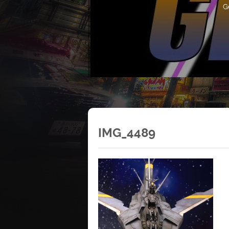
G
IMG_4489