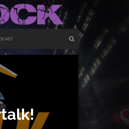
DCAST
talk!