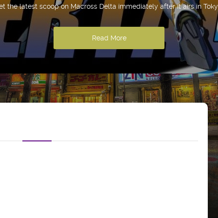
et the latest scoop on Macross Delta immediately after it airs in Toky
Read More