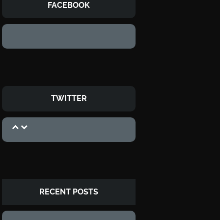
FACEBOOK
TWITTER
RECENT POSTS