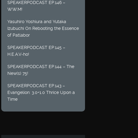
SPEAKERPODCAST EP.146 –
W.W.M!
Yasuhiro Yoshiura and Yutaka
Izubuchi On Rebooting the Essence
of Patlabor
SPEAKERPODCAST EP.145 –
H.E.A.V-ho!
SPEAKERPODCAST EP.144 – The
New(s) 75!
SPEAKERPODCAST EP.143 –
Evangelion: 3.0+1.0 Thrice Upon a
Time