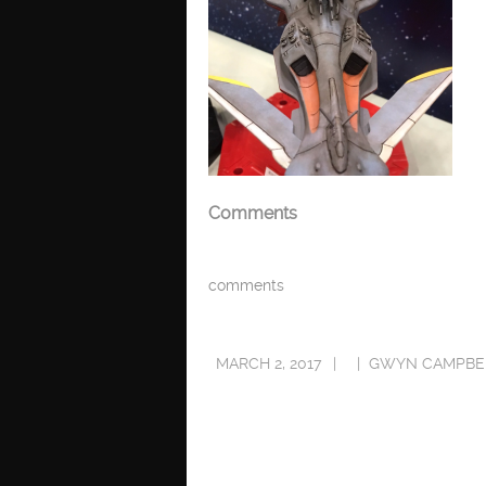
Comments
comments
MARCH 2, 2017
GWYN CAMPBE