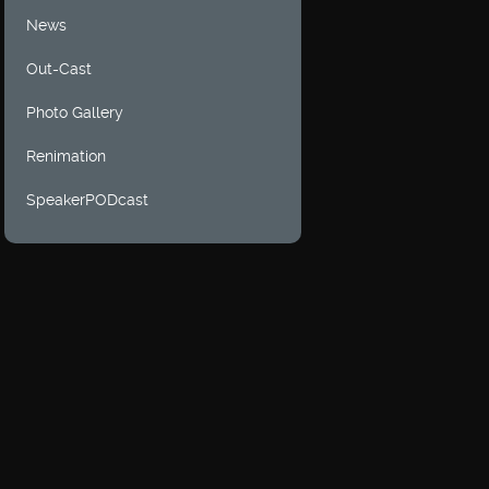
News
Out-Cast
Photo Gallery
Renimation
SpeakerPODcast