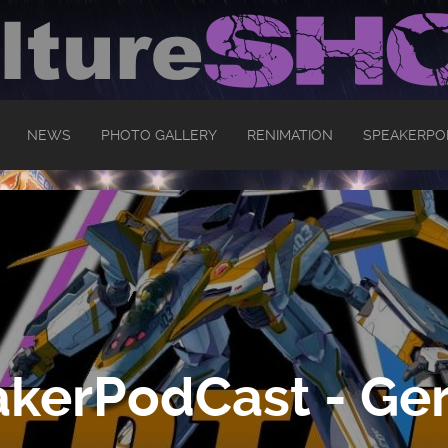
NEWS
PHOTO GALLERY
RENIMATION
SPEAKERPO
kerPodCast - Ger