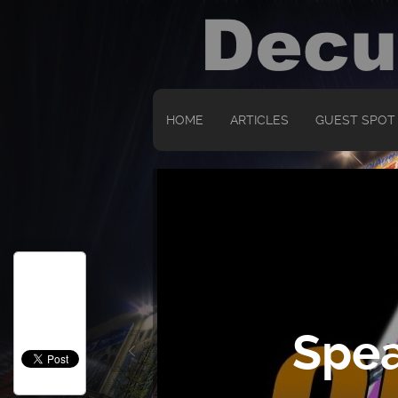
HOME
ARTICLES
GUEST SPOT
Spea