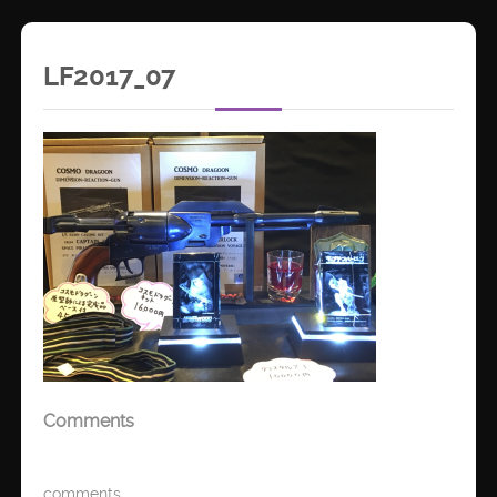
LF2017_07
Comments
comments