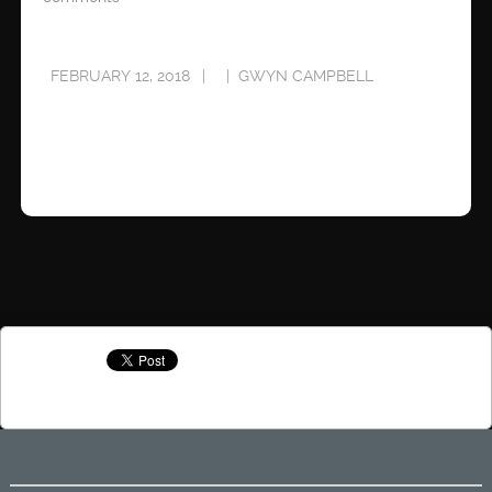
FEBRUARY 12, 2018
GWYN CAMPBELL