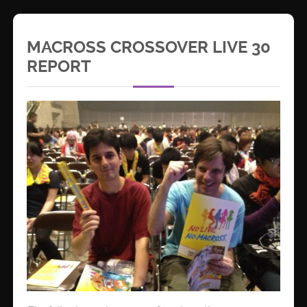
MACROSS CROSSOVER LIVE 30
REPORT