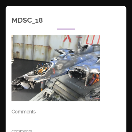
MDSC_18
Comments
comments