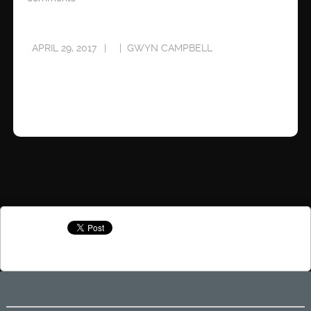
APRIL 29, 2017
GWYN CAMPBELL