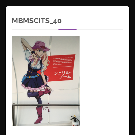
MBMSCITS_40