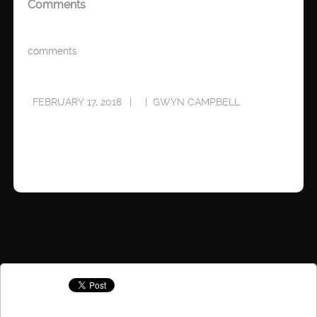
Comments
comments
FEBRUARY 17, 2018
GWYN CAMPBELL