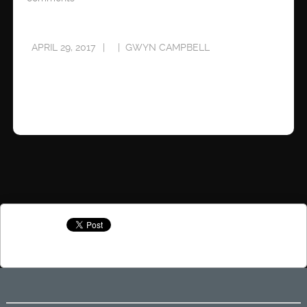
APRIL 29, 2017
GWYN CAMPBELL