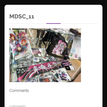
MDSC_11
Comments
comments