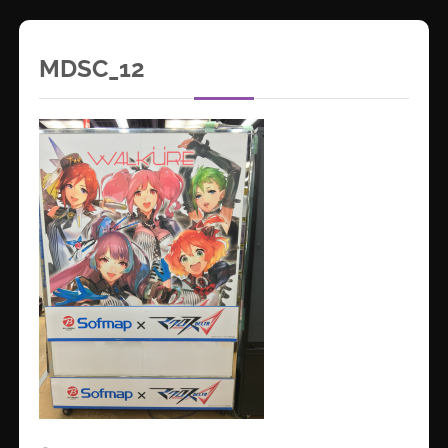
MDSC_12