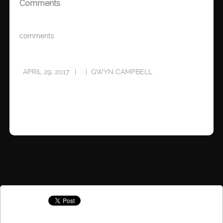
Comments
comments
APRIL 29, 2017
GWYN CAMPBELL