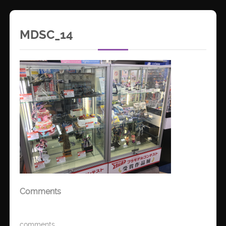
MDSC_14
Comments
comments