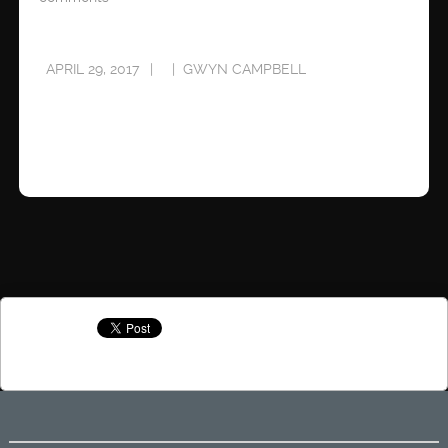
APRIL 29, 2017
GWYN CAMPBELL