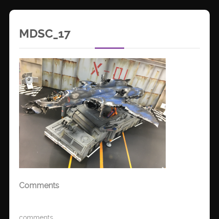
MDSC_17
Comments
comments