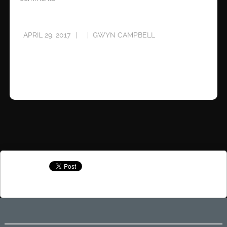
APRIL 29, 2017
GWYN CAMPBELL