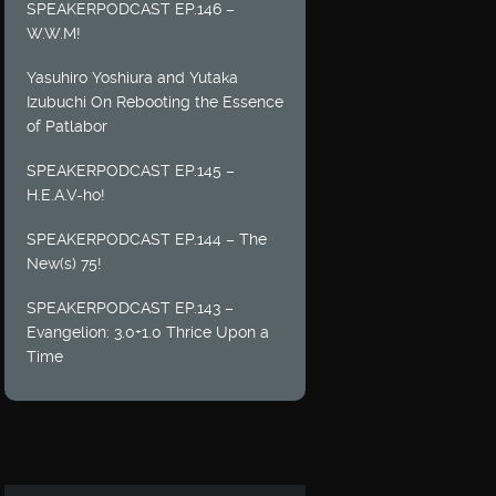
SPEAKERPODCAST EP.146 –
W.W.M!
Yasuhiro Yoshiura and Yutaka
Izubuchi On Rebooting the Essence
of Patlabor
SPEAKERPODCAST EP.145 –
H.E.A.V-ho!
SPEAKERPODCAST EP.144 – The
New(s) 75!
SPEAKERPODCAST EP.143 –
Evangelion: 3.0+1.0 Thrice Upon a
Time