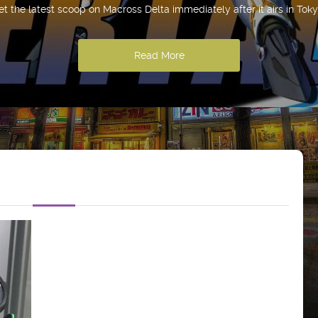
et the latest scoop on Macross Delta immediately after it airs in Toky
Read More