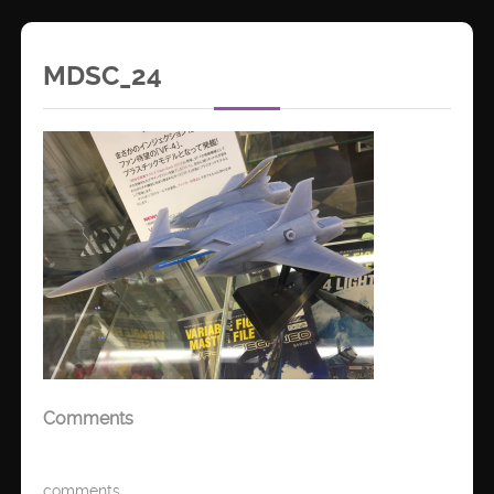
MDSC_24
Comments
comments