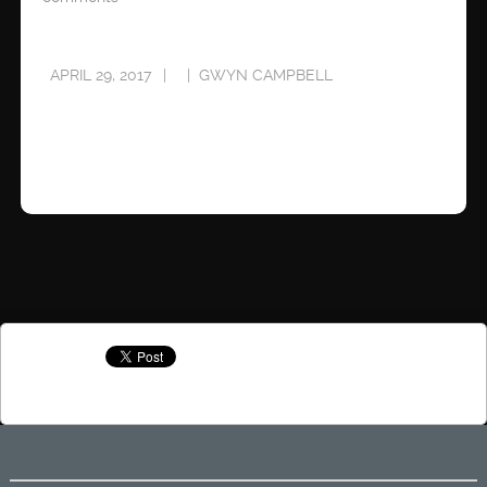
APRIL 29, 2017
GWYN CAMPBELL