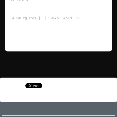
APRIL 29, 2017
GWYN CAMPBELL