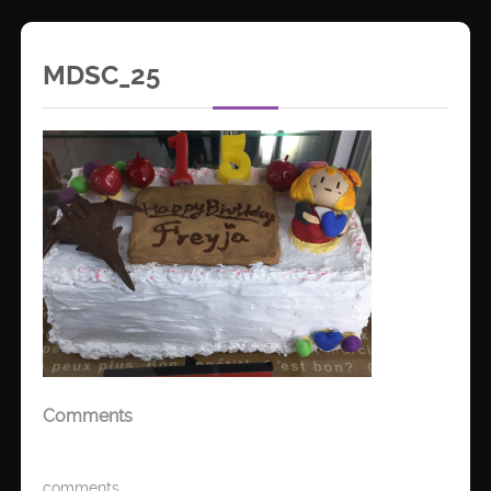
MDSC_25
Comments
comments