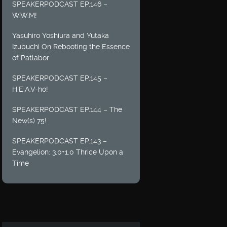
SPEAKERPODCAST EP.146 –
W.W.M!
Yasuhiro Yoshiura and Yutaka
Izubuchi On Rebooting the Essence
of Patlabor
SPEAKERPODCAST EP.145 –
H.E.A.V-ho!
SPEAKERPODCAST EP.144 – The
New(s) 75!
SPEAKERPODCAST EP.143 –
Evangelion: 3.0+1.0 Thrice Upon a
Time