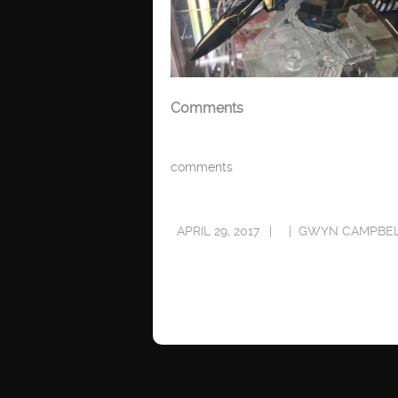
Comments
comments
APRIL 29, 2017
GWYN CAMPBE