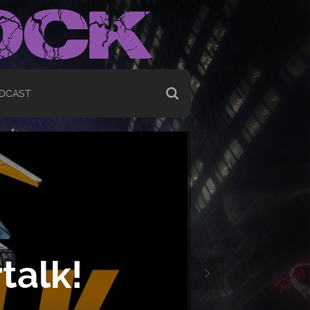
DCAST
talk!