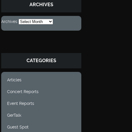
ARCHIVES
Archives
CATEGORIES
Articles
Concert Reports
Event Reports
GerTalk
Guest Spot