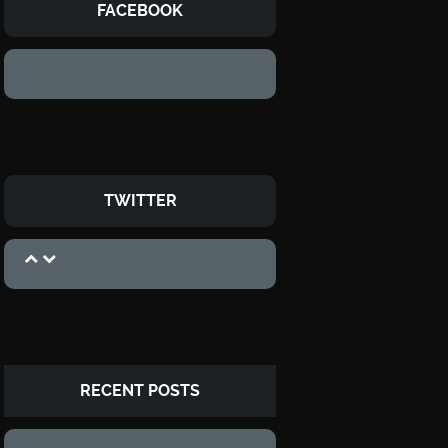
FACEBOOK
TWITTER
RECENT POSTS