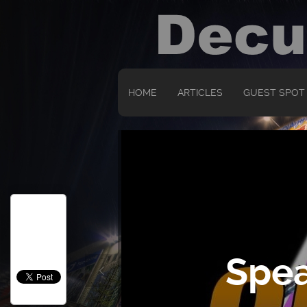
HOME
ARTICLES
GUEST SPOT
Spea