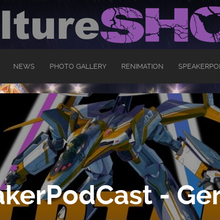
NEWS
PHOTO GALLERY
RENIMATION
SPEAKERPO
kerPodCast - Ger