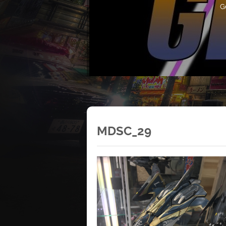
G
MDSC_29