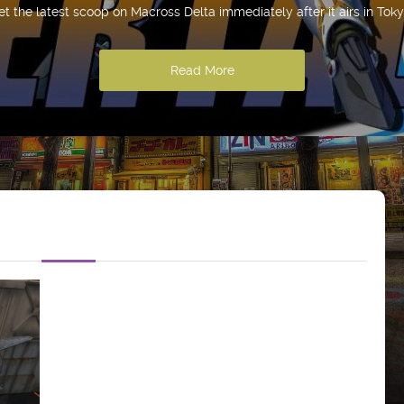
et the latest scoop on Macross Delta immediately after it airs in Toky
Read More