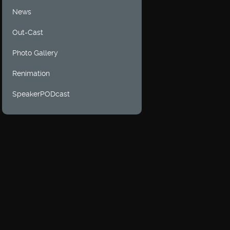
News
Out-Cast
Photo Gallery
Renimation
SpeakerPODcast