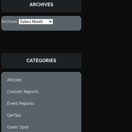
ARCHIVES
Archives
CATEGORIES
Articles
Concert Reports
Event Reports
GerTalk
Guest Spot