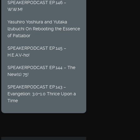
SPEAKERPODCAST EP.146 –
W.W.M!
Yasuhiro Yoshiura and Yutaka
Izubuchi On Rebooting the Essence
of Patlabor
SPEAKERPODCAST EP.145 –
H.E.A.V-ho!
SPEAKERPODCAST EP.144 – The
New(s) 75!
SPEAKERPODCAST EP.143 –
Evangelion: 3.0+1.0 Thrice Upon a
Time