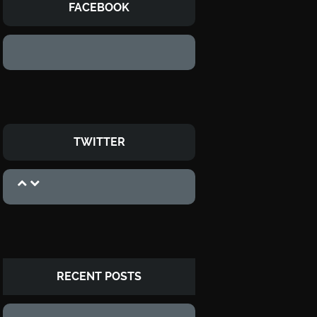
FACEBOOK
TWITTER
RECENT POSTS