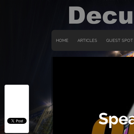
HOME
ARTICLES
GUEST SPOT
Spea