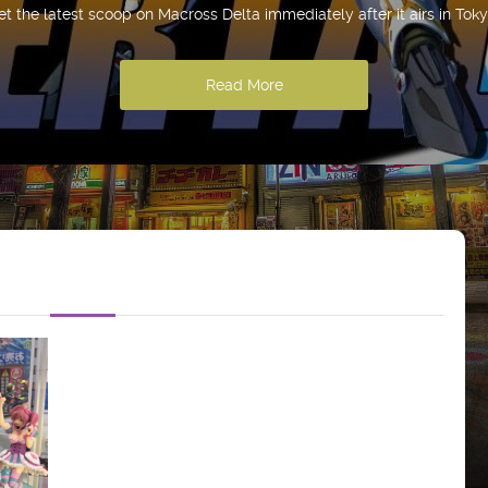
et the latest scoop on Macross Delta immediately after it airs in Toky
Read More