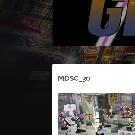
G
MDSC_30