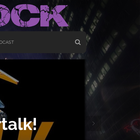
DCAST
talk!