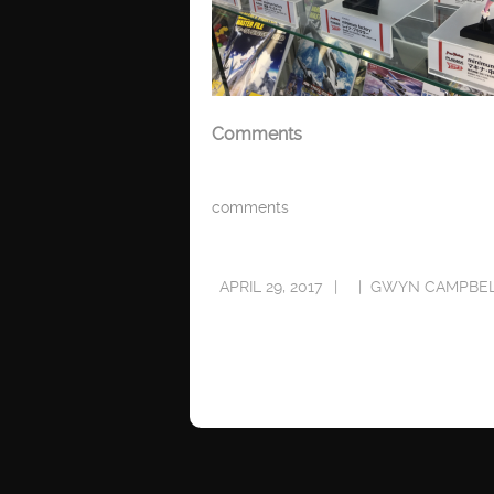
Comments
comments
APRIL 29, 2017
GWYN CAMPBE