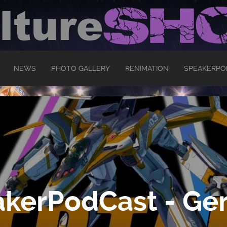
NEWS
PHOTO GALLERY
RENIMATION
SPEAKERPO
kerPodCast - Ger