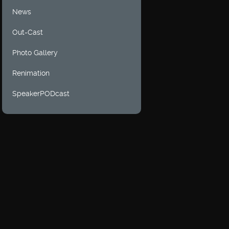
News
Out-Cast
Photo Gallery
Renimation
SpeakerPODcast