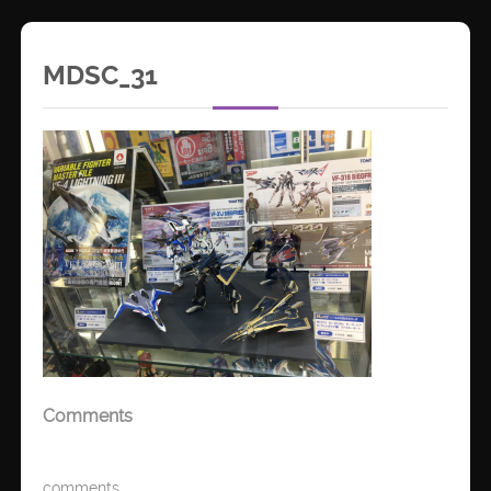
MDSC_31
Comments
comments