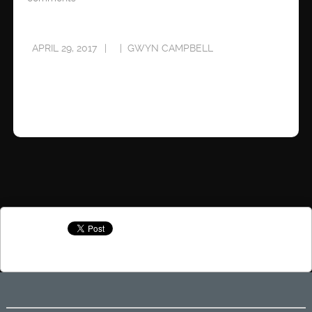
APRIL 29, 2017
GWYN CAMPBELL