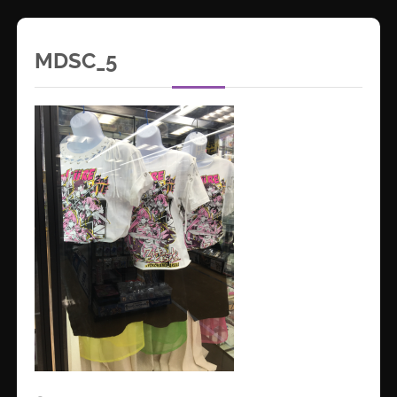
MDSC_5