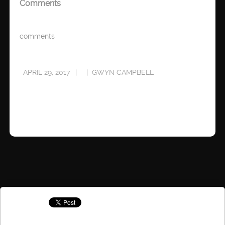
Comments
comments
APRIL 29, 2017
GWYN CAMPBELL