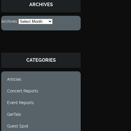
ARCHIVES
Archives
CATEGORIES
Articles
Concert Reports
Event Reports
GerTalk
Guest Spot