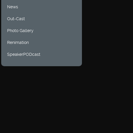
News
Out-Cast
Photo Gallery
Renimation
SpeakerPODcast