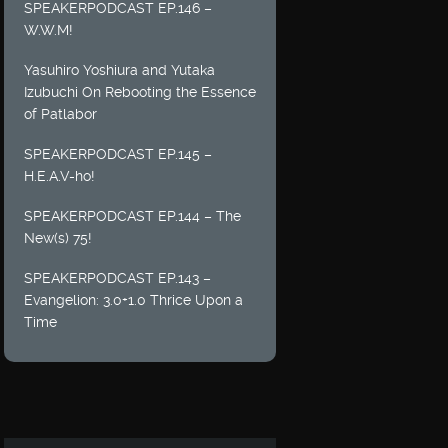
SPEAKERPODCAST EP.146 –
W.W.M!
Yasuhiro Yoshiura and Yutaka
Izubuchi On Rebooting the Essence
of Patlabor
SPEAKERPODCAST EP.145 –
H.E.A.V-ho!
SPEAKERPODCAST EP.144 – The
New(s) 75!
SPEAKERPODCAST EP.143 –
Evangelion: 3.0+1.0 Thrice Upon a
Time