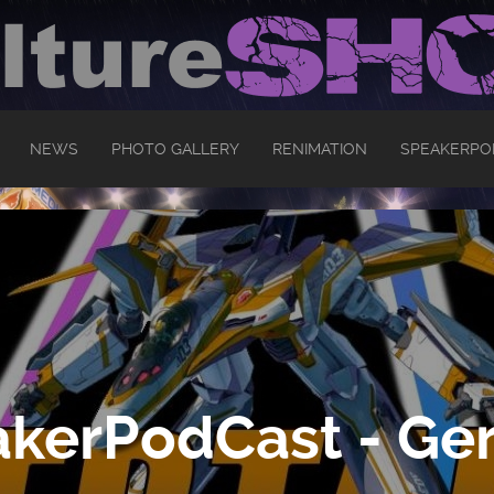
NEWS
PHOTO GALLERY
RENIMATION
SPEAKERPO
kerPodCast - Ger