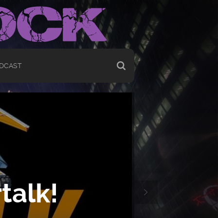
DCAST
talk!