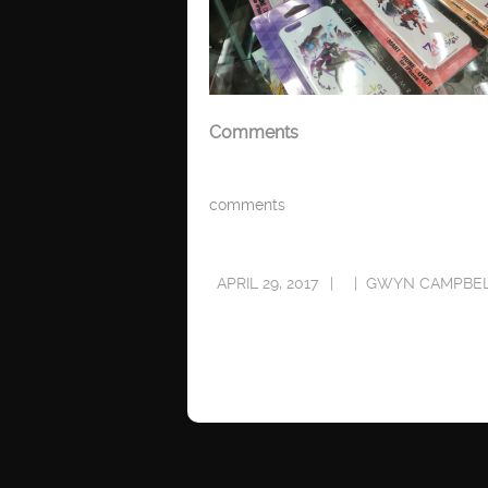
Comments
comments
APRIL 29, 2017
GWYN CAMPBE