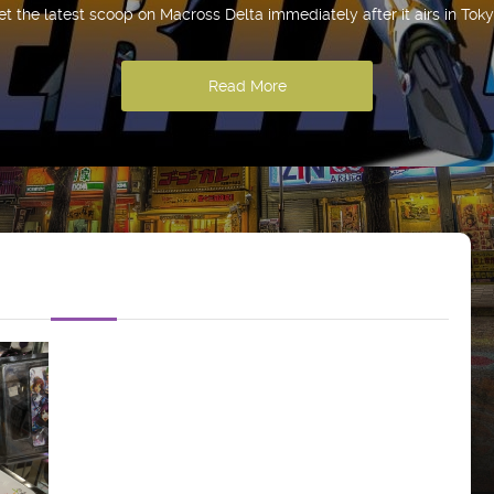
et the latest scoop on Macross Delta immediately after it airs in Toky
Read More