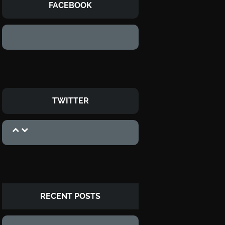
FACEBOOK
TWITTER
RECENT POSTS