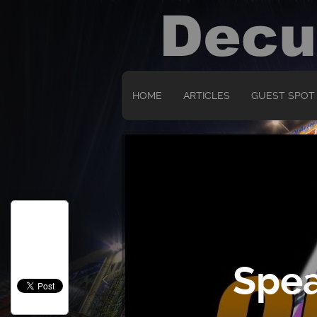
HOME
ARTICLES
GUEST SPOT
Spea