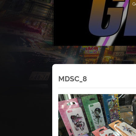
G
MDSC_8