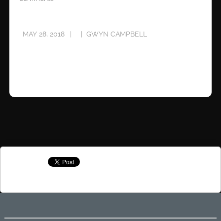
MAY 28, 2018
GWYN CAMPBELL