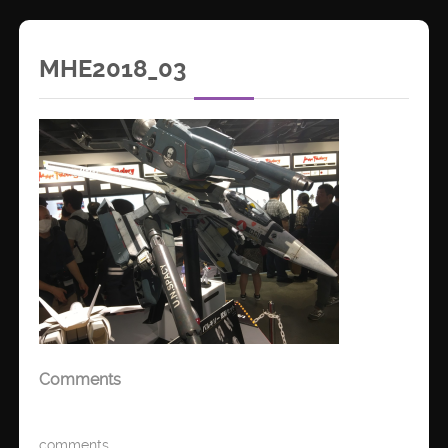
MHE2018_03
Comments
comments