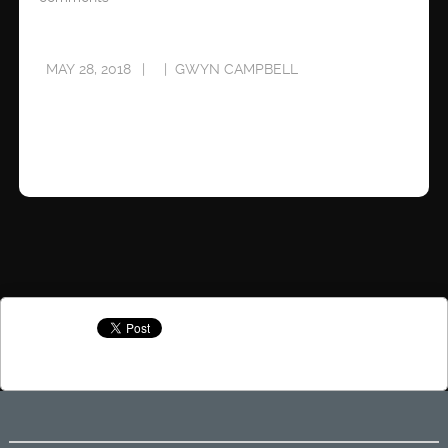
MAY 28, 2018
GWYN CAMPBELL