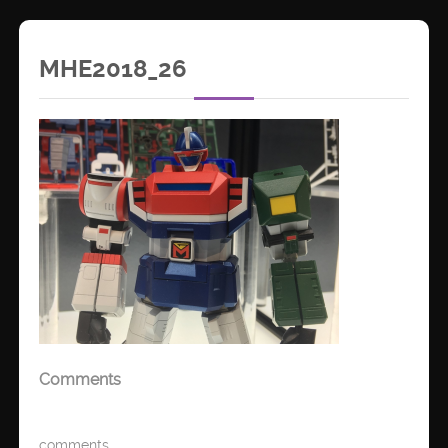
MHE2018_26
Comments
comments