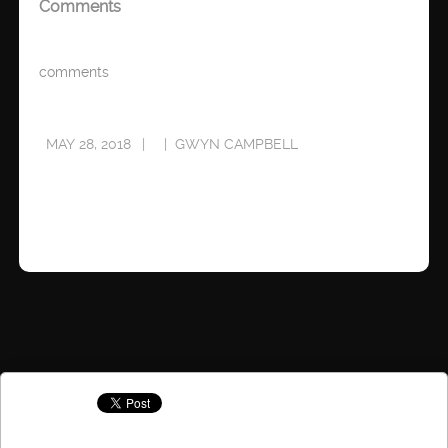
Comments
comments
MAY 28, 2018
GWYN CAMPBELL