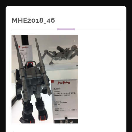
MHE2018_46