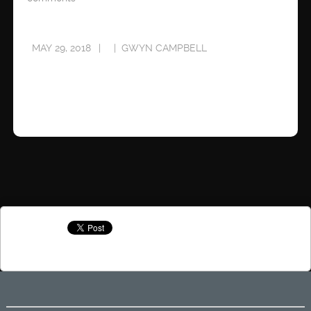
MAY 29, 2018
GWYN CAMPBELL