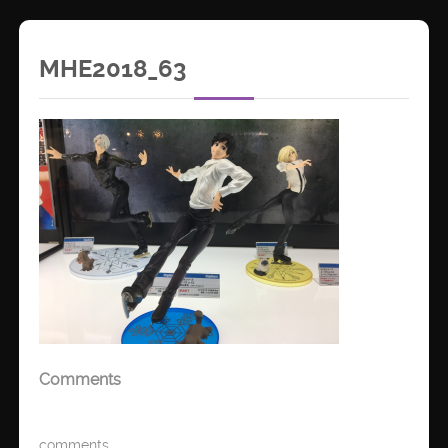
MHE2018_63
Comments
comments