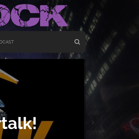
DCAST
talk!