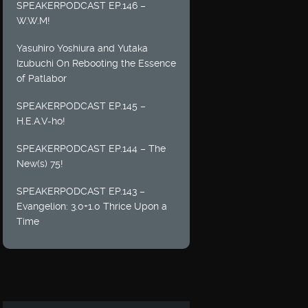
SPEAKERPODCAST EP.146 –
W.W.M!
Yasuhiro Yoshiura and Yutaka
Izubuchi On Rebooting the Essence
of Patlabor
SPEAKERPODCAST EP.145 –
H.E.A.V-ho!
SPEAKERPODCAST EP.144 – The
New(s) 75!
SPEAKERPODCAST EP.143 –
Evangelion: 3.0+1.0 Thrice Upon a
Time