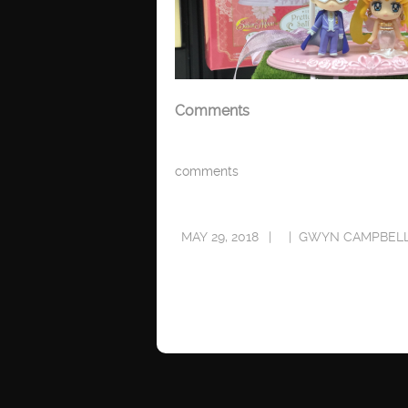
Comments
comments
MAY 29, 2018
GWYN CAMPBEL