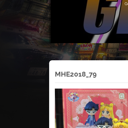
G
MHE2018_79