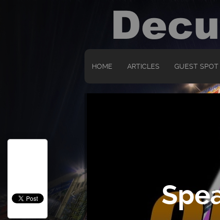
HOME
ARTICLES
GUEST SPOT
Spea