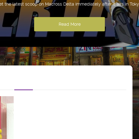
et the latest scoop on Macross Delta immediately after it airs in Toky
Read More