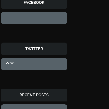
FACEBOOK
TWITTER
RECENT POSTS