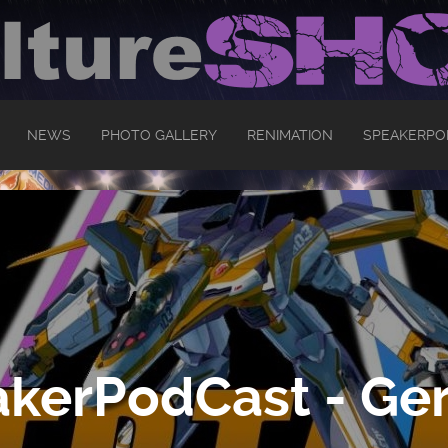
NEWS
PHOTO GALLERY
RENIMATION
SPEAKERPO
kerPodCast - Ger