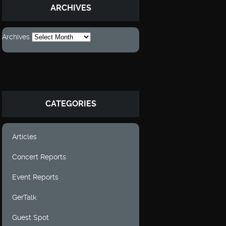
ARCHIVES
Archives
CATEGORIES
Articles
Concert Reports
Event Reports
GerTalk
Guest Spot