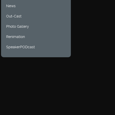
News
Out-Cast
Photo Gallery
Renimation
SpeakerPODcast