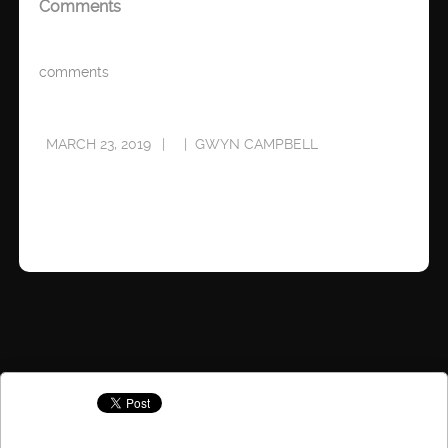
Comments
comments
MARCH 23, 2019
GWYN CAMPBELL