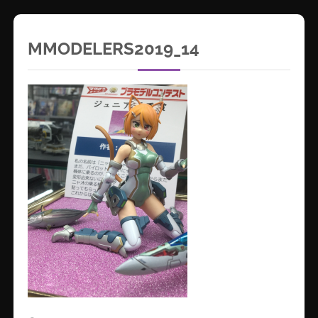
MMODELERS2019_14