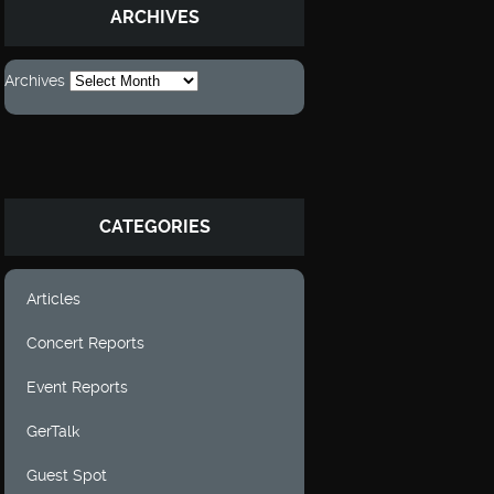
ARCHIVES
Archives
CATEGORIES
Articles
Concert Reports
Event Reports
GerTalk
Guest Spot