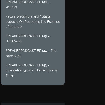
SPEAKERPODCAST EP.146 –
W.W.M!
Yasuhiro Yoshiura and Yutaka
Izubuchi On Rebooting the Essence
of Patlabor
SPEAKERPODCAST EP.145 –
H.E.A.V-ho!
SPEAKERPODCAST EP.144 – The
New(s) 75!
SPEAKERPODCAST EP.143 –
Evangelion: 3.0+1.0 Thrice Upon a
Time