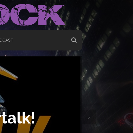
DCAST
talk!