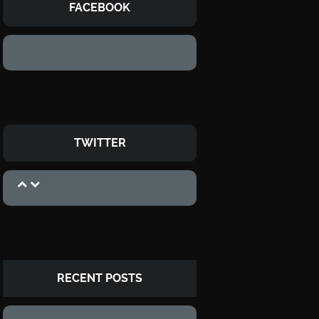
FACEBOOK
TWITTER
RECENT POSTS