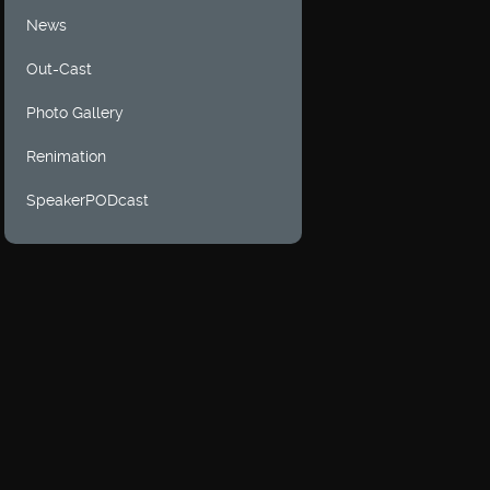
News
Out-Cast
Photo Gallery
Renimation
SpeakerPODcast