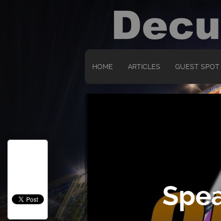
HOME
ARTICLES
GUEST SPOT
Spea