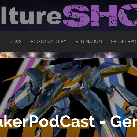
NEWS
PHOTO GALLERY
RENIMATION
SPEAKERPO
kerPodCast - Ger