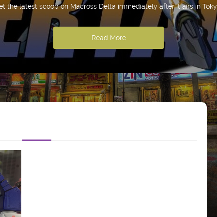
et the latest scoop on Macross Delta immediately after it airs in Toky
Read More