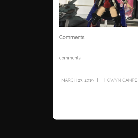
Comments
comments
MARCH 23, 2019
GWYN CAMPB