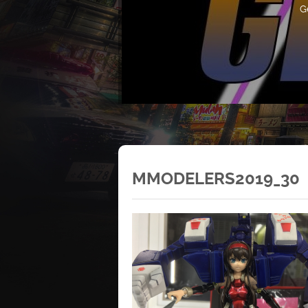
G
MMODELERS2019_30