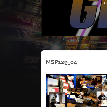
G
MSP129_04