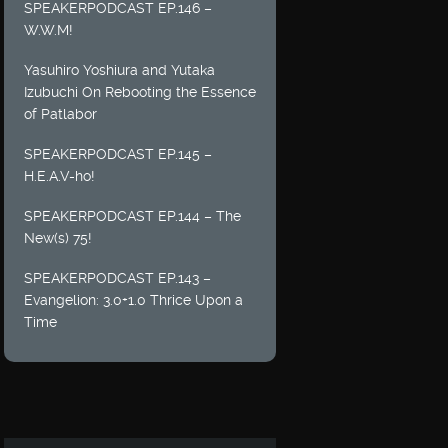
SPEAKERPODCAST EP.146 –
W.W.M!
Yasuhiro Yoshiura and Yutaka
Izubuchi On Rebooting the Essence
of Patlabor
SPEAKERPODCAST EP.145 –
H.E.A.V-ho!
SPEAKERPODCAST EP.144 – The
New(s) 75!
SPEAKERPODCAST EP.143 –
Evangelion: 3.0+1.0 Thrice Upon a
Time