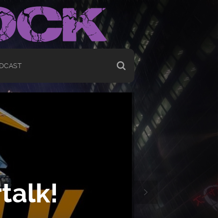
DCAST
talk!