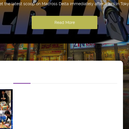
et the latest scoop on Macross Delta immediately after it airs in Toky
Read More