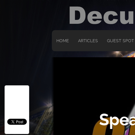
HOME
ARTICLES
GUEST SPOT
Spea