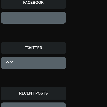
FACEBOOK
TWITTER
RECENT POSTS