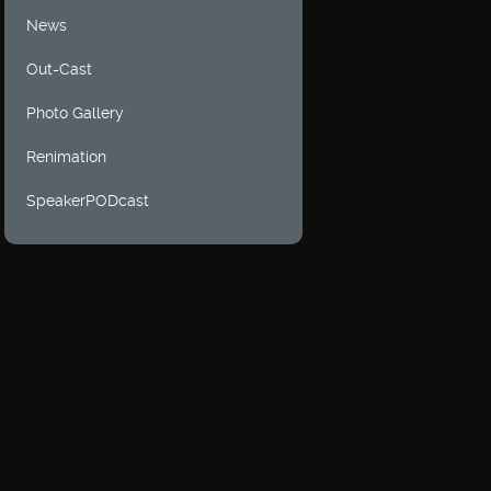
News
Out-Cast
Photo Gallery
Renimation
SpeakerPODcast