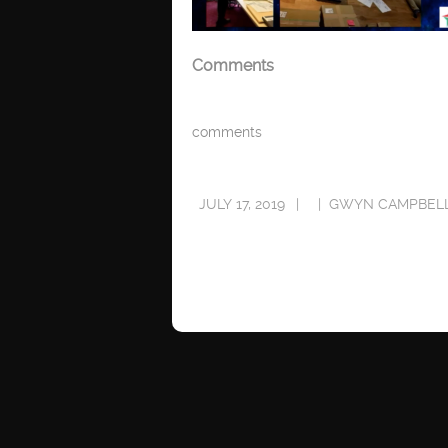
Comments
comments
JULY 17, 2019
GWYN CAMPBEL