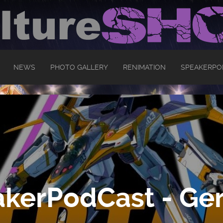
NEWS
PHOTO GALLERY
RENIMATION
SPEAKERPO
kerPodCast - Ger