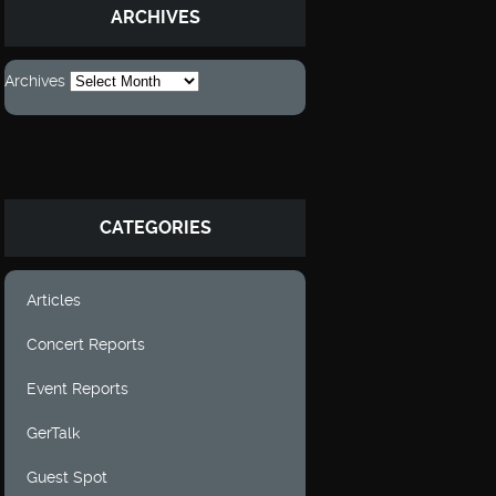
ARCHIVES
Archives
CATEGORIES
Articles
Concert Reports
Event Reports
GerTalk
Guest Spot