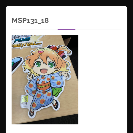
MSP131_18