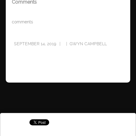
Comments
comments
SEPTEMBER 14, 2019
GWYN CAMPBELL