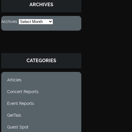
ARCHIVES
Archives
CATEGORIES
Articles
Concert Reports
Event Reports
GerTalk
Guest Spot