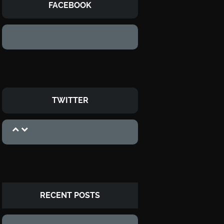
FACEBOOK
TWITTER
RECENT POSTS