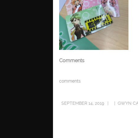
Comments
comments
SEPTEMBER 14, 2019
GWYN C