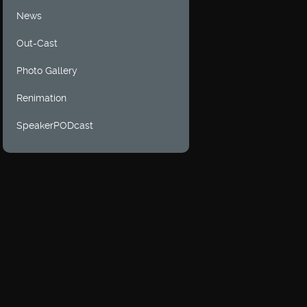
News
Out-Cast
Photo Gallery
Renimation
SpeakerPODcast