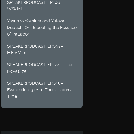
SPEAKERPODCAST EP.146 –
W.W.M!
Yasuhiro Yoshiura and Yutaka
Izubuchi On Rebooting the Essence
of Patlabor
SPEAKERPODCAST EP.145 –
H.E.A.V-ho!
SPEAKERPODCAST EP.144 – The
New(s) 75!
SPEAKERPODCAST EP.143 –
Evangelion: 3.0+1.0 Thrice Upon a
Time