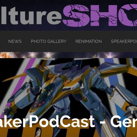
NEWS
PHOTO GALLERY
RENIMATION
SPEAKERPO
kerPodCast - Ger