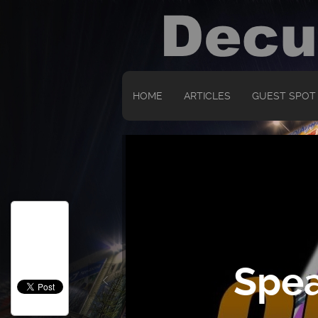
HOME
ARTICLES
GUEST SPOT
Spea