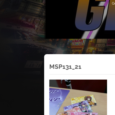
G
MSP131_21