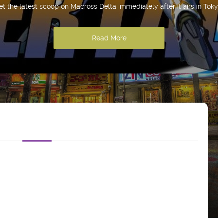
et the latest scoop on Macross Delta immediately after it airs in Toky
Read More