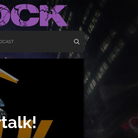
DCAST
talk!