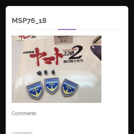
MSP76_18
Comments
comments