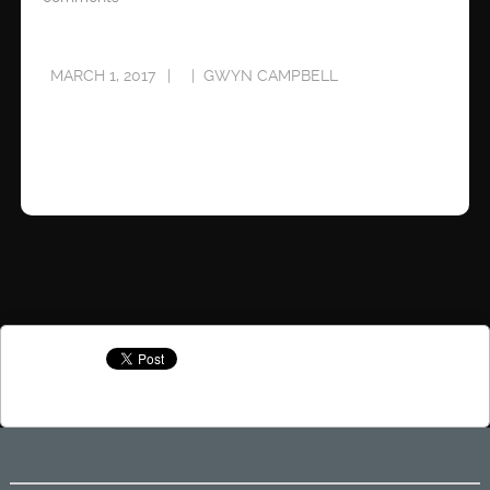
MARCH 1, 2017
GWYN CAMPBELL