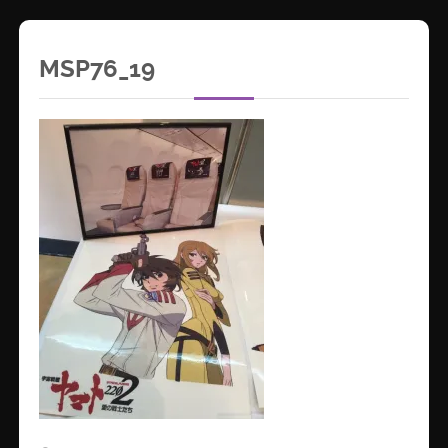
MSP76_19