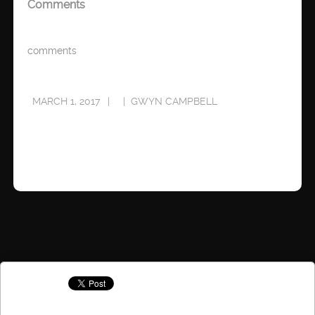
Comments
comments
MARCH 1, 2017
GWYN CAMPBELL